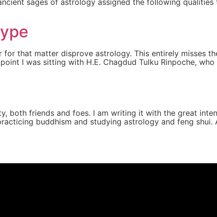
e ancient sages of astrology assigned the following qualities
type
 for that matter disprove astrology. This entirely misses t
e point I was sitting with H.E. Chagdud Tulku Rinpoche, wh
, both friends and foes. I am writing it with the great inten
practicing buddhism and studying astrology and feng shui. A