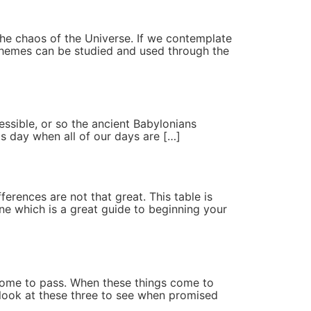
o the chaos of the Universe. If we contemplate
 themes can be studied and used through the
ssible, or so the ancient Babylonians
his day when all of our days are […]
ferences are not that great. This table is
ne which is a great guide to beginning your
y come to pass. When these things come to
l look at these three to see when promised