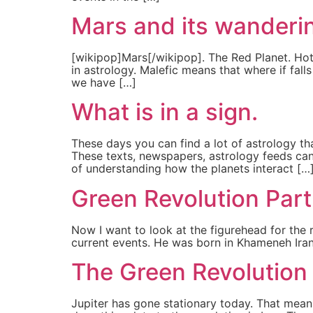
Mars and its wanderi
[wikipop]Mars[/wikipop]. The Red Planet. Hot 
in astrology. Malefic means that where if fall
we have […]
What is in a sign.
These days you can find a lot of astrology th
These texts, newspapers, astrology feeds can
of understanding how the planets interact […
Green Revolution Part
Now I want to look at the figurehead for the re
current events. He was born in Khameneh Iran 
The Green Revolution 
Jupiter has gone stationary today. That means