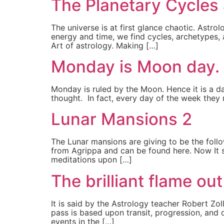
The Planetary Cycles
The universe is at first glance chaotic. Astro
energy and time, we find cycles, archetypes,
Art of astrology. Making […]
Monday is Moon day.
Monday is ruled by the Moon. Hence it is a d
thought. In fact, every day of the week they na
Lunar Mansions 2
The Lunar mansions are giving to be the follow
from Agrippa and can be found here. Now It sh
meditations upon […]
The brilliant flame ou
It is said by the Astrology teacher Robert Zo
pass is based upon transit, progression, and d
events in the […]