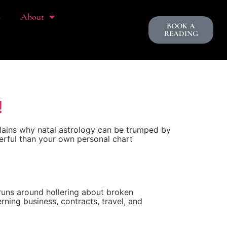
s
About
BOOK A
READING
!
plains why natal astrology can be trumped by
erful than your own personal chart
 runs around hollering about broken
ning business, contracts, travel, and