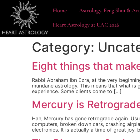
content
Home
Astrology, Feng Shui & Ar
Heart Astrology at UAC 2026
Category:
Uncat
Eight things that mak
Rabbi Abraham Ibn Ezra, at the very beginnin
mundane astrology. This means that what is g
experience. Some clients come to […]
Mercury is Retrograd
Hah, Mercury has gone retrograde again. Usua
computers, broken down cars, crashing airpla
electronics. It is actually a time of great joy