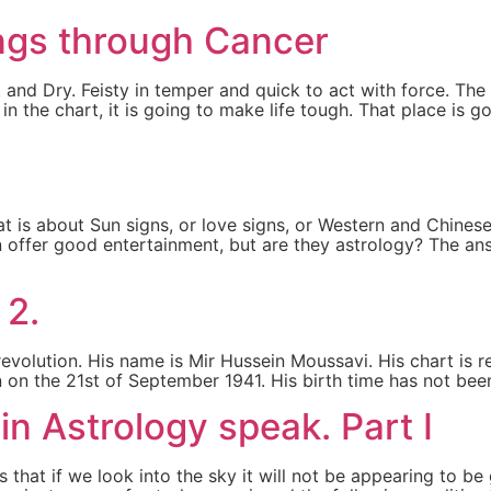
ngs through Cancer
and Dry. Feisty in temper and quick to act with force. The
s in the chart, it is going to make life tough. That place i
at is about Sun signs, or love signs, or Western and Chines
 offer good entertainment, but are they astrology? The answ
]
 2.
volution. His name is Mir Hussein Moussavi. His chart is real
on the 21st of September 1941. His birth time has not been
in Astrology speak. Part I
 that if we look into the sky it will not be appearing to 