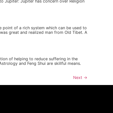
 to Jupiter: Jupiter has concern over Religion
he point of a rich system which can be used to
o was great and realized man from Old Tibet. A
tion of helping to reduce suffering in the
strology and Feng Shui are skillful means.
Next
→