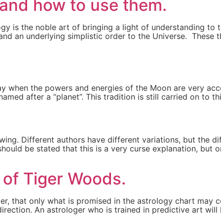
 and how to use them.
logy is the noble art of bringing a light of understanding t
 and an underlying simplistic order to the Universe. These
ay when the powers and energies of the Moon are very acce
med after a “planet”. This tradition is still carried on to t
ing. Different authors have different variations, but the dif
ould be stated that this is a very curse explanation, but o
t of Tiger Woods.
ller, that only what is promised in the astrology chart ma
irection. An astrologer who is trained in predictive art wil