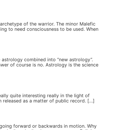
 archetype of the warrior. The minor Malefic
s going to need consciousness to be used. When
e astrology combined into “new astrology”.
er of course is no. Astrology is the science
ly quite interesting really in the light of
 released as a matter of public record. […]
be going forward or backwards in motion. Why