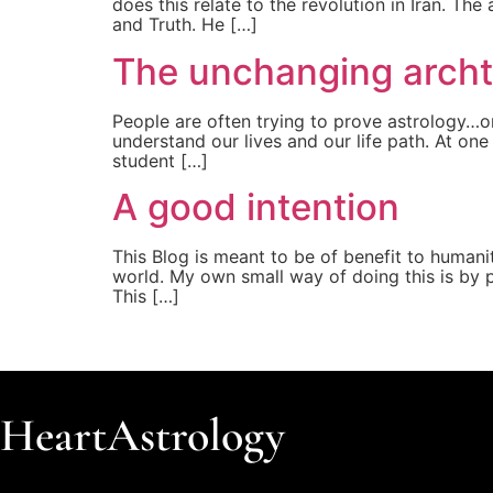
does this relate to the revolution in Iran. Th
and Truth. He […]
The unchanging arch
People are often trying to prove astrology…or
understand our lives and our life path. At on
student […]
A good intention
This Blog is meant to be of benefit to humanity
world. My own small way of doing this is by 
This […]
HeartAstrology