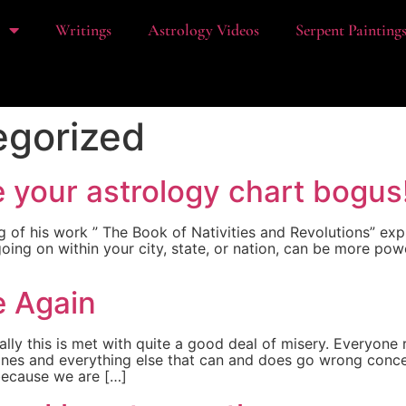
t
Writings
Astrology Videos
Serpent Painting
egorized
e your astrology chart bogus
g of his work ” The Book of Nativities and Revolutions” ex
oing on within your city, state, or nation, can be more pow
e Again
lly this is met with quite a good deal of misery. Everyone
nes and everything else that can and does go wrong concer
, because we are […]