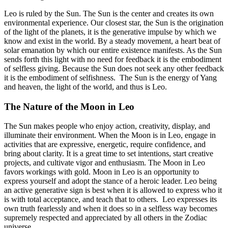
Leo is ruled by the Sun. The Sun is the center and creates its own
environmental experience. Our closest star, the Sun is the origination
of the light of the planets, it is the generative impulse by which we
know and exist in the world. By a steady movement, a heart beat of
solar emanation by which our entire existence manifests. As the Sun
sends forth this light with no need for feedback it is the embodiment
of selfless giving. Because the Sun does not seek any other feedback
it is the embodiment of selfishness. The Sun is the energy of Yang
and heaven, the light of the world, and thus is Leo.
The Nature of the Moon in Leo
The Sun makes people who enjoy action, creativity, display, and
illuminate their environment. When the Moon is in Leo, engage in
activities that are expressive, energetic, require confidence, and
bring about clarity. It is a great time to set intentions, start creative
projects, and cultivate vigor and enthusiasm. The Moon in Leo
favors workings with gold. Moon in Leo is an opportunity to
express yourself and adopt the stance of a heroic leader. Leo being
an active generative sign is best when it is allowed to express who it
is with total acceptance, and teach that to others. Leo expresses its
own truth fearlessly and when it does so in a selfless way becomes
supremely respected and appreciated by all others in the Zodiac
universe..