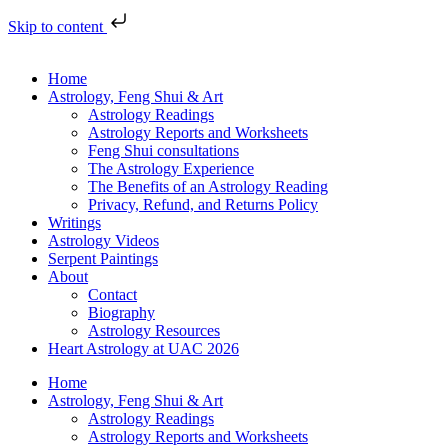
Skip to content
Home
Astrology, Feng Shui & Art
Astrology Readings
Astrology Reports and Worksheets
Feng Shui consultations
The Astrology Experience
The Benefits of an Astrology Reading
Privacy, Refund, and Returns Policy
Writings
Astrology Videos
Serpent Paintings
About
Contact
Biography
Astrology Resources
Heart Astrology at UAC 2026
Home
Astrology, Feng Shui & Art
Astrology Readings
Astrology Reports and Worksheets