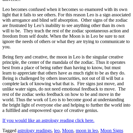
Leo becomes confused when it becomes so enamored with its own
light that it fails to see others. For this reason Leo is a sign associated
with arrogance and blind self absorption.
Other signs of the zodiac
are frustrated by Leo’s inability to see anything other than its own
will to be. They teach the rest of the zodiac spontaneous action and
freedom from self doubt. When the Moon is in Leo be sure to not
ignore the needs of others or what they are trying to communicate to
you.
Being fiery and creative, the moon in Leo is the singular creative
principle, the center of the mandala of the zodiac. Thus it operates
best from a place of being rather than having to know, but must
learn to appreciate that others have as much right to be as they do.
Being is challenged by others insecurities, not out of ill will but a
complete lack of knowing what that is. Fire signs just move, and
unlike water signs, do not need emotional feedback to move. The
rest of the zodiac seeks feedback on how to be and move in the
world. Thus the work of Leo is to become good at understanding
the bright light of everyone else and helping to further the world into
a fulfilled and empowered space of creative genius.
If you would like an astrology reading click here.
Tagged
astrology readings
,
leo
,
Moon
,
moon in leo
,
Moon Signs