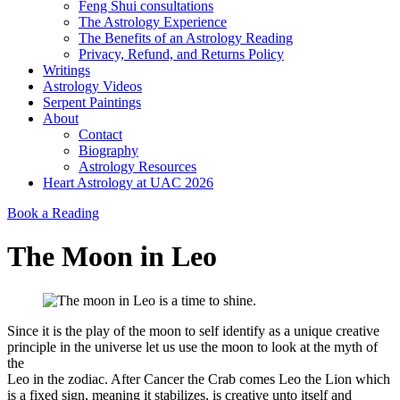
Feng Shui consultations
The Astrology Experience
The Benefits of an Astrology Reading
Privacy, Refund, and Returns Policy
Writings
Astrology Videos
Serpent Paintings
About
Contact
Biography
Astrology Resources
Heart Astrology at UAC 2026
Book a Reading
The Moon in Leo
Since it is the play of the moon to self identify as a unique creative
principle in the universe let us use the moon to look at the myth of
the
Leo in the zodiac. After Cancer the Crab comes Leo the Lion which
is a fixed sign, meaning it stabilizes, is creative unto itself and