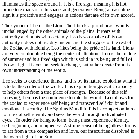
illuminates the space around it. It is a fire sign, meaning it is hot,
prone to expansion into space, and generative. Being a masculine
sign it is proactive and engages in actions that are of its own accord.
The symbol of Leo is the Lion. The Lion is a proud beast who is
unchallenged by the other animals of the plains. It roars with
authority and hunts with certainty. Leo is so capable of its own
authority it does not readily understand the struggles of the rest of
the Zodiac with identity. Leo likes being the pride of its land. Lions
are very comfortable being the center of attention. Leo is the middle
of summer and is a fixed sign which is solid in its being and full of
its own light. It does not seek to change, but rather create from its
own understanding of the world.
Leo seeks to experience things, and is by its nature exploring what it
is to be the center of the world. This exploration gives it a capacity
to help others from a true place of strength. Because of this self
knowing, Leo has the confidence to rule the world. Leo allows for
the zodiac to experience self being and transcend self doubt and
emotional insecurity. The Spiritus Mundi fulfills its completion into a
journey of self identity and sees the world through individuated
eyes. . In order for being to learn, being must experience identity,
self cognition, and uniqueness. A strong sense of being allows for us
to act from a true compassion and love, our insecurities dissolved in
the warm light of the Sun.