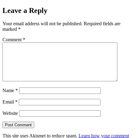
Leave a Reply
Your email address will not be published.
Required fields are
marked
*
Comment
*
Name
*
Email
*
Website
This site uses Akismet to reduce spam.
Learn how your comment