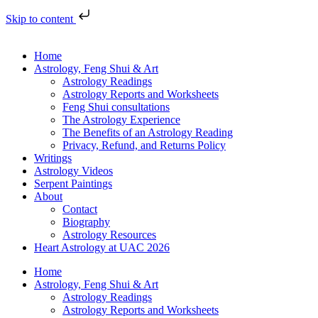
Skip to content
Home
Astrology, Feng Shui & Art
Astrology Readings
Astrology Reports and Worksheets
Feng Shui consultations
The Astrology Experience
The Benefits of an Astrology Reading
Privacy, Refund, and Returns Policy
Writings
Astrology Videos
Serpent Paintings
About
Contact
Biography
Astrology Resources
Heart Astrology at UAC 2026
Home
Astrology, Feng Shui & Art
Astrology Readings
Astrology Reports and Worksheets