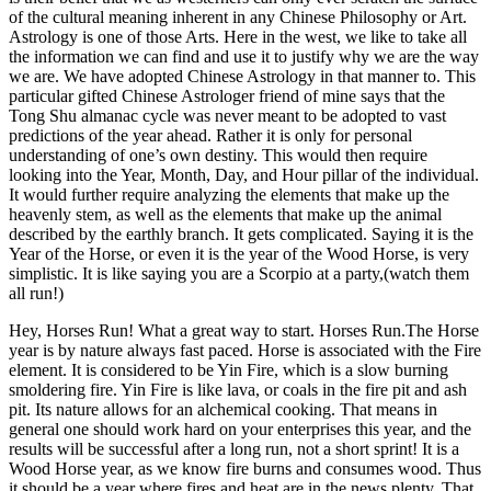
of the cultural meaning inherent in any Chinese Philosophy or Art.
Astrology is one of those Arts. Here in the west, we like to take all
the information we can find and use it to justify why we are the way
we are. We have adopted Chinese Astrology in that manner to. This
particular gifted Chinese Astrologer friend of mine says that the
Tong Shu almanac cycle was never meant to be adopted to vast
predictions of the year ahead. Rather it is only for personal
understanding of one’s own destiny. This would then require
looking into the Year, Month, Day, and Hour pillar of the individual.
It would further require analyzing the elements that make up the
heavenly stem, as well as the elements that make up the animal
described by the earthly branch. It gets complicated. Saying it is the
Year of the Horse, or even it is the year of the Wood Horse, is very
simplistic. It is like saying you are a Scorpio at a party,(watch them
all run!)
Hey, Horses Run! What a great way to start. Horses Run.The Horse
year is by nature always fast paced. Horse is associated with the Fire
element. It is considered to be Yin Fire, which is a slow burning
smoldering fire. Yin Fire is like lava, or coals in the fire pit and ash
pit. Its nature allows for an alchemical cooking. That means in
general one should work hard on your enterprises this year, and the
results will be successful after a long run, not a short sprint! It is a
Wood Horse year, as we know fire burns and consumes wood. Thus
it should be a year where fires and heat are in the news plenty. That