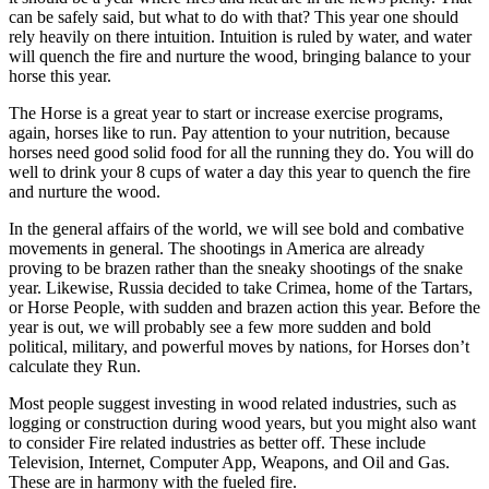
can be safely said, but what to do with that? This year one should
rely heavily on there intuition. Intuition is ruled by water, and water
will quench the fire and nurture the wood, bringing balance to your
horse this year.
The Horse is a great year to start or increase exercise programs,
again, horses like to run. Pay attention to your nutrition, because
horses need good solid food for all the running they do. You will do
well to drink your 8 cups of water a day this year to quench the fire
and nurture the wood.
In the general affairs of the world, we will see bold and combative
movements in general. The shootings in America are already
proving to be brazen rather than the sneaky shootings of the snake
year. Likewise, Russia decided to take Crimea, home of the Tartars,
or Horse People, with sudden and brazen action this year. Before the
year is out, we will probably see a few more sudden and bold
political, military, and powerful moves by nations, for Horses don’t
calculate they Run.
Most people suggest investing in wood related industries, such as
logging or construction during wood years, but you might also want
to consider Fire related industries as better off. These include
Television, Internet, Computer App, Weapons, and Oil and Gas.
These are in harmony with the fueled fire.