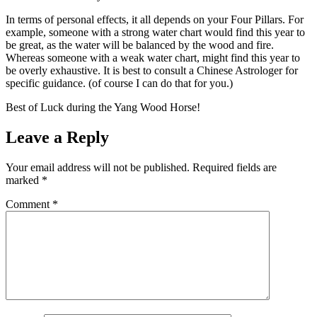
In terms of personal effects, it all depends on your Four Pillars. For
example, someone with a strong water chart would find this year to
be great, as the water will be balanced by the wood and fire.
Whereas someone with a weak water chart, might find this year to
be overly exhaustive. It is best to consult a Chinese Astrologer for
specific guidance. (of course I can do that for you.)
Best of Luck during the Yang Wood Horse!
Leave a Reply
Your email address will not be published.
Required fields are
marked
*
Comment
*