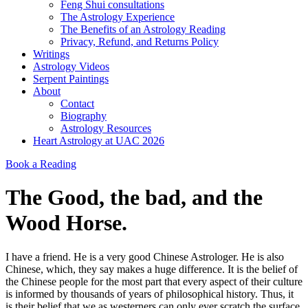
Feng Shui consultations
The Astrology Experience
The Benefits of an Astrology Reading
Privacy, Refund, and Returns Policy
Writings
Astrology Videos
Serpent Paintings
About
Contact
Biography
Astrology Resources
Heart Astrology at UAC 2026
Book a Reading
The Good, the bad, and the
Wood Horse.
I have a friend. He is a very good Chinese Astrologer. He is also
Chinese, which, they say makes a huge difference. It is the belief of
the Chinese people for the most part that every aspect of their culture
is informed by thousands of years of philosophical history. Thus, it
is their belief that we as westerners can only ever scratch the surface