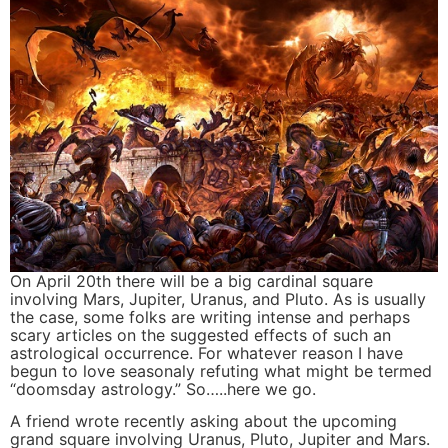
On April 20th there will be a big cardinal square
involving Mars, Jupiter, Uranus, and Pluto. As is usually
the case, some folks are writing intense and perhaps
scary articles on the suggested effects of such an
astrological occurrence. For whatever reason I have
begun to love seasonaly refuting what might be termed
“doomsday astrology.” So…..here we go.
A friend wrote recently asking about the upcoming
grand square involving Uranus, Pluto, Jupiter and Mars.