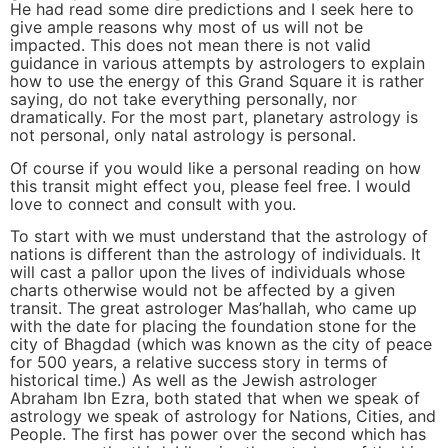
He had read some dire predictions and I seek here to
give ample reasons why most of us will not be
impacted. This does not mean there is not valid
guidance in various attempts by astrologers to explain
how to use the energy of this Grand Square it is rather
saying, do not take everything personally, nor
dramatically. For the most part, planetary astrology is
not personal, only natal astrology is personal.
Of course if you would like a personal reading on how
this transit might effect you, please feel free. I would
love to connect and consult with you.
To start with we must understand that the astrology of
nations is different than the astrology of individuals. It
will cast a pallor upon the lives of individuals whose
charts otherwise would not be affected by a given
transit. The great astrologer Mas’hallah, who came up
with the date for placing the foundation stone for the
city of Bhagdad (which was known as the city of peace
for 500 years, a relative success story in terms of
historical time.) As well as the Jewish astrologer
Abraham Ibn Ezra, both stated that when we speak of
astrology we speak of astrology for Nations, Cities, and
People. The first has power over the second which has