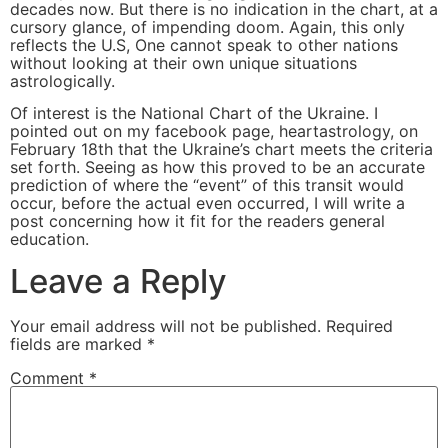
decades now. But there is no indication in the chart, at a
cursory glance, of impending doom. Again, this only
reflects the U.S, One cannot speak to other nations
without looking at their own unique situations
astrologically.
Of interest is the National Chart of the Ukraine. I
pointed out on my facebook page, heartastrology, on
February 18th that the Ukraine’s chart meets the criteria
set forth. Seeing as how this proved to be an accurate
prediction of where the “event” of this transit would
occur, before the actual even occurred, I will write a
post concerning how it fit for the readers general
education.
Leave a Reply
Your email address will not be published.
Required
fields are marked
*
Comment
*