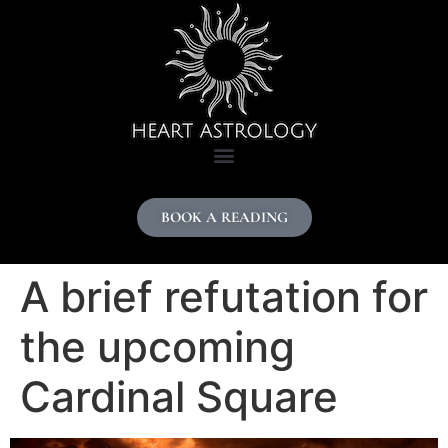
content
BOOK A READING
A brief refutation for
the upcoming
Cardinal Square