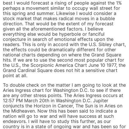
best I would forecast a rising of people against the 1%
perhaps a movement similar to occupy wall street for
this spring and summer. Likewise I would consider a
stock market that makes radical moves in a bubble
direction. That would be the extent of my forecast
given all the aforementioned factors. I believe
everything else would be hyperbole or fanciful
conjecture in search of emotional effects upon the
readers. This is only in accord with the U.S. Sibley chart,
the effects could be dramatically different for other
national charts depending on where the Grand Square
hits. If we are to use the second most popular chart for
the U.S., the Scorpionic America Chart June 10 1977, the
Grand Cardinal Square does not hit a sensitive chart
point at all.
To double check on the matter I am going to look at the
Aries Ingress chart for Washington D.C. to see if there
are any other stress points. The Aries Ingress occurs at
12:57 PM March 20th in Washington D.C. Jupiter
conjuncts the Horizon in Cancer, The Sun is in Aries on
the Midheaven. Now this has been said to indicate a
nation will go to war and will have success at such
endeavors. I will have to study this further, as our
country is in a state of ongoing war and has been so for