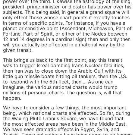
power over the third. Likewise the astrology of the king,
president, prime minister, or dictator has power over his
subjects. This being said, in general a grand square will
only effect those whose chart points it exactly touches
in terms of specific points. For instance, if you have a
planet or sensitive point (Ascendant, Midheaven, Part of
Fortune, Part of Spirit, or either of the Nodes between
12 and 14 degrees in a cardinal sign) then and only then
will you actually be effected in a material way by the
given transit.
This brings us back to the first point, say this transit
was to trigger Isreal bombing Iran’s Nuclear facilities,
then Iran was to close down the Arabic Gulf with its
little gun missile boats hitting oil tankers, then the U.S.
to respond with the 5th fleet, then…. As one can
imagiune, the various national charts would trump
millions of personal charts. The question is, will that
happen.
We have to consider a few things, the most important
being, which national charts are effected. So far, during
the Waxing Pluto Uranus Square, we have found that
the most affected areas have been in the Middle East.
We have seen dramatic effects in Egypt, Syria, and
Tunisia. These collectively have been come to be known