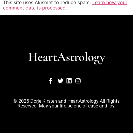
This site uses Akismet to reduce spam.
Learn how your
comment data is processed.
HeartAstrology
© 2025 Dorje Kirsten and HeartAstrology All Rights
Reserved. May your life be one of ease and joy.