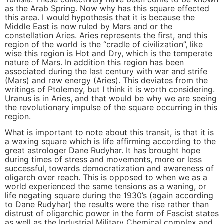
as the Arab Spring. Now why has this square effected
this area. I would hypothesis that it is because the
Middle East is now ruled by Mars and or the
constellation Aries. Aries represents the first, and this
region of the world is the “cradle of civilization”, like
wise this region is Hot and Dry, which is the temperate
nature of Mars. In addition this region has been
associated during the last century with war and strife
(Mars) and raw energy (Aries). This deviates from the
writings of Ptolemey, but I think it is worth considering.
Uranus is in Aries, and that would be why we are seeing
the revolutionary impulse of the square occurring in this
region.
What is important to note about this transit, is that it is
a waxing square which is life affirming according to the
great astrologer Dane Rudyhar. It has brought hope
during times of stress and movements, more or less
successful, towards democratization and awareness of
oligarch over reach. This is opposed to when we as a
world experienced the same tensions as a waning, or
life negating square during the 1930’s (again according
to Dane Rudyhar) the results were the rise rather than
distrust of oligarchic power in the form of Fascist states
as well as the Industrial Military Chemical complex and