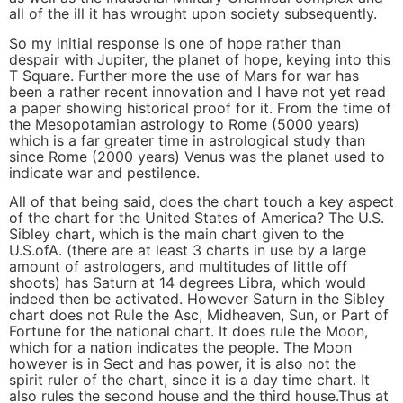
all of the ill it has wrought upon society subsequently.
So my initial response is one of hope rather than
despair with Jupiter, the planet of hope, keying into this
T Square. Further more the use of Mars for war has
been a rather recent innovation and I have not yet read
a paper showing historical proof for it. From the time of
the Mesopotamian astrology to Rome (5000 years)
which is a far greater time in astrological study than
since Rome (2000 years) Venus was the planet used to
indicate war and pestilence.
All of that being said, does the chart touch a key aspect
of the chart for the United States of America? The U.S.
Sibley chart, which is the main chart given to the
U.S.ofA. (there are at least 3 charts in use by a large
amount of astrologers, and multitudes of little off
shoots) has Saturn at 14 degrees Libra, which would
indeed then be activated. However Saturn in the Sibley
chart does not Rule the Asc, Midheaven, Sun, or Part of
Fortune for the national chart. It does rule the Moon,
which for a nation indicates the people. The Moon
however is in Sect and has power, it is also not the
spirit ruler of the chart, since it is a day time chart. It
also rules the second house and the third house.Thus at