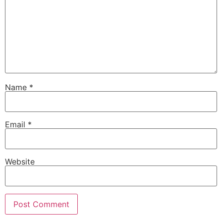
Name
*
Email
*
Website