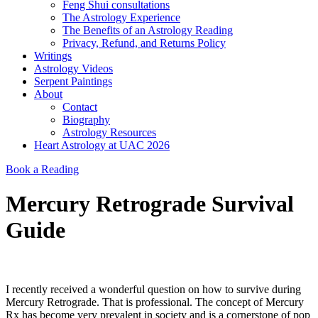
Feng Shui consultations
The Astrology Experience
The Benefits of an Astrology Reading
Privacy, Refund, and Returns Policy
Writings
Astrology Videos
Serpent Paintings
About
Contact
Biography
Astrology Resources
Heart Astrology at UAC 2026
Book a Reading
Mercury Retrograde Survival
Guide
I recently received a wonderful question on how to survive during
Mercury Retrograde. That is professional. The concept of Mercury
Rx has become very prevalent in society and is a cornerstone of pop