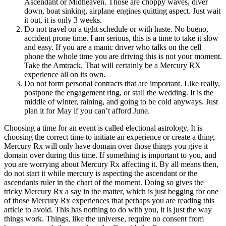
Ascendant or Midheaven. Those are choppy waves, diver
down, boat sinking, airplane engines quitting aspect. Just wait
it out, it is only 3 weeks.
Do not travel on a tight schedule or with haste. No bueno,
accident prone time. I am serious, this is a time to take it slow
and easy. If you are a manic driver who talks on the cell
phone the whole time you are driving this is not your moment.
Take the Amtrack. That will certainly be a Mercury RX
experience all on its own.
Do not form personal contracts that are important. Like really,
postpone the engagement ring, or stall the wedding. It is the
middle of winter, raining, and going to be cold anyways. Just
plan it for May if you can’t afford June.
Choosing a time for an event is called electional astrology. It is
choosing the correct time to initiate an experience or create a thing.
Mercury Rx will only have domain over those things you give it
domain over during this time. If something is important to you, and
you are worrying about Mercury Rx affecting it. By all means then,
do not start it while mercury is aspecting the ascendant or the
ascendants ruler in the chart of the moment. Doing so gives the
tricky Mercury Rx a say in the matter, which is just begging for one
of those Mercury Rx experiences that perhaps you are reading this
article to avoid. This has nothing to do with you, it is just the way
things work. Things, like the universe, require no consent from