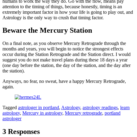
humans to work the way they do. Go with the flow, means pay
attention to the timing of things, because honestly, timing is an
extremely important factor in how your life is going to play out, and
Astrology is the only way to crush that timing factor.
Beware the Mercury Station
On a final note, as you observe Mercury Retrograde through the
months and years, you will begin to notice the strongest effects
occur during the Station Retrograde and the Station direct. I would
suggest you do not make travel plans during these 18 days a year
(one day before the station, the day of the station, and the day after
the station).
Anyways, no fear, no sweat, have a happy Mercury Retrograde,
again.
Tagged
astrologer in portland
,
Astrology
,
astrology readings
,
learn
astrology
,
Mercury in astrology
,
Mercury retrograde
,
portland
astrologer
3 Responses