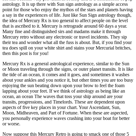
astrology. It is up there with Sun sign astrology as a simple access
point for those who enjoy the mythos of the stars and planets having
a say in the experiences of life. Just like Sun Sign astrology though,
the idea of Mercury Rx is too general to affect people on the level
that is ascribed to it. Mercury is retrograde around 60 days a year.
Many fine and distinguished sirs and madams make it through
Mercury retro without any electronic or travel incidents. They sip
their tea and wonder what all the fuss is about. But, if you find your
tea does spill on your white shirt and stains your Mercurial britches,
then this post is for you!
Mercury Rx is a general astrological experience, similar to the Sun
or Moon traveling through the signs, or outer planet transits. It is like
the tide of an ocean, it comes and it goes, and sometimes it washes
about your ankles and you notice it, but other times you are too busy
enjoying the sun beating down upon your brow to feel the foam
lapping about your feet. If we think of astrology as being like an
ocean, an ocean The waves that toss your ship around are your
transits, progressions, and Timelords. These are dependent upon
aspects of five key places in your chart. Your Ascendant, Sun,
Moon, Midheaven, and Part of Fortune. When these are aspected,
you personally experience waves crashing into your boat for better
or worse.
Now suppose this Mercury Retro is going to smack one of those 5