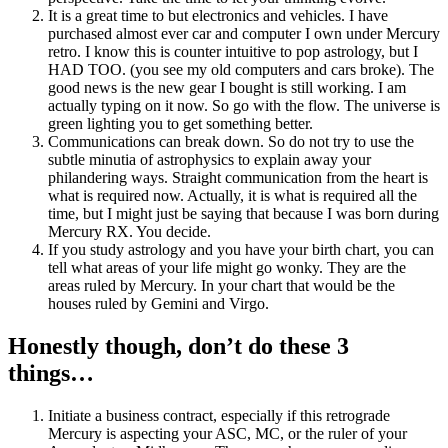
It is a great time to but electronics and vehicles. I have
purchased almost ever car and computer I own under Mercury
retro. I know this is counter intuitive to pop astrology, but I
HAD TOO. (you see my old computers and cars broke). The
good news is the new gear I bought is still working. I am
actually typing on it now. So go with the flow. The universe is
green lighting you to get something better.
Communications can break down. So do not try to use the
subtle minutia of astrophysics to explain away your
philandering ways. Straight communication from the heart is
what is required now. Actually, it is what is required all the
time, but I might just be saying that because I was born during
Mercury RX. You decide.
If you study astrology and you have your birth chart, you can
tell what areas of your life might go wonky. They are the
areas ruled by Mercury. In your chart that would be the
houses ruled by Gemini and Virgo.
Honestly though, don’t do these 3
things…
Initiate a business contract, especially if this retrograde
Mercury is aspecting your ASC, MC, or the ruler of your