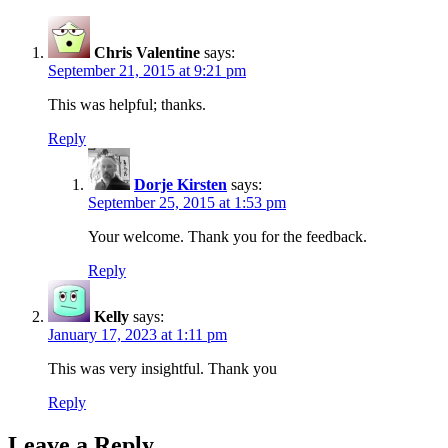
Chris Valentine
says:
September 21, 2015 at 9:21 pm
This was helpful; thanks.
Reply
Dorje Kirsten
says:
September 25, 2015 at 1:53 pm
Your welcome. Thank you for the feedback.
Reply
Kelly
says:
January 17, 2023 at 1:11 pm
This was very insightful. Thank you
Reply
Leave a Reply