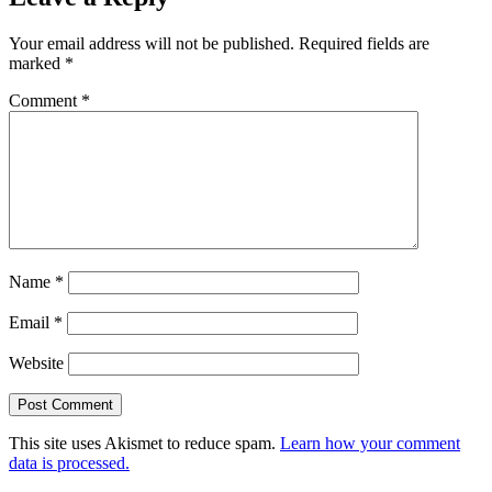
Your email address will not be published.
Required fields are
marked
*
Comment
*
Name
*
Email
*
Website
This site uses Akismet to reduce spam.
Learn how your comment
data is processed.