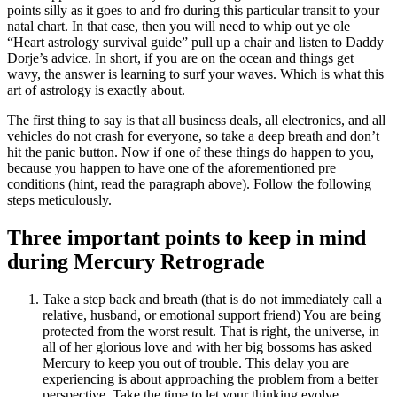
points silly as it goes to and fro during this particular transit to your
natal chart. In that case, then you will need to whip out ye ole
“Heart astrology survival guide” pull up a chair and listen to Daddy
Dorje’s advice. In short, if you are on the ocean and things get
wavy, the answer is learning to surf your waves. Which is what this
art of astrology is exactly about.
The first thing to say is that all business deals, all electronics, and all
vehicles do not crash for everyone, so take a deep breath and don’t
hit the panic button. Now if one of these things do happen to you,
because you happen to have one of the aforementioned pre
conditions (hint, read the paragraph above). Follow the following
steps meticulously.
Three important points to keep in mind
during Mercury Retrograde
Take a step back and breath (that is do not immediately call a
relative, husband, or emotional support friend) You are being
protected from the worst result. That is right, the universe, in
all of her glorious love and with her big bossoms has asked
Mercury to keep you out of trouble. This delay you are
experiencing is about approaching the problem from a better
perspective. Take the time to let your thinking evolve.