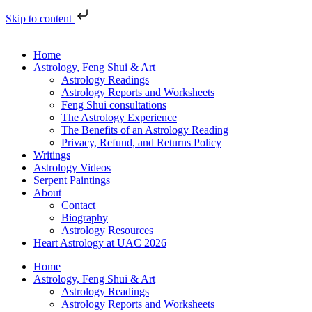
Skip to content
Home
Astrology, Feng Shui & Art
Astrology Readings
Astrology Reports and Worksheets
Feng Shui consultations
The Astrology Experience
The Benefits of an Astrology Reading
Privacy, Refund, and Returns Policy
Writings
Astrology Videos
Serpent Paintings
About
Contact
Biography
Astrology Resources
Heart Astrology at UAC 2026
Home
Astrology, Feng Shui & Art
Astrology Readings
Astrology Reports and Worksheets