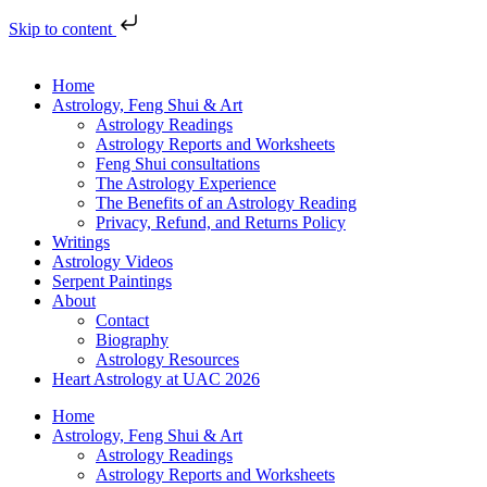
Skip to content
Home
Astrology, Feng Shui & Art
Astrology Readings
Astrology Reports and Worksheets
Feng Shui consultations
The Astrology Experience
The Benefits of an Astrology Reading
Privacy, Refund, and Returns Policy
Writings
Astrology Videos
Serpent Paintings
About
Contact
Biography
Astrology Resources
Heart Astrology at UAC 2026
Home
Astrology, Feng Shui & Art
Astrology Readings
Astrology Reports and Worksheets