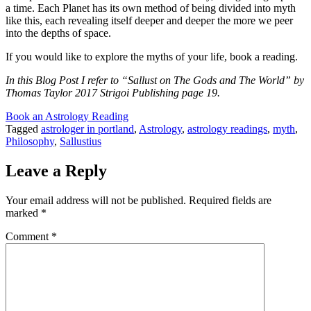
a time. Each Planet has its own method of being divided into myth
like this, each revealing itself deeper and deeper the more we peer
into the depths of space.
If you would like to explore the myths of your life, book a reading.
In this Blog Post I refer to “Sallust on The Gods and The World” by
Thomas Taylor 2017 Strigoi Publishing page 19.
Book an Astrology Reading
Tagged
astrologer in portland
,
Astrology
,
astrology readings
,
myth
,
Philosophy
,
Sallustius
Leave a Reply
Your email address will not be published.
Required fields are
marked
*
Comment
*