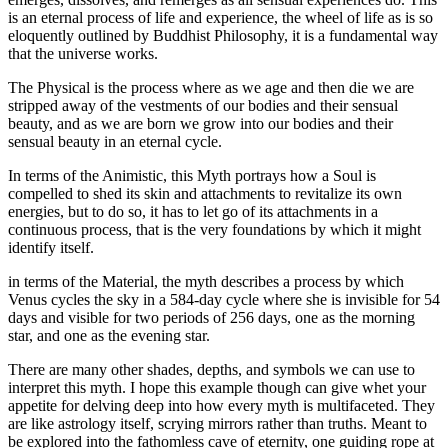
is an eternal process of life and experience, the wheel of life as is so
eloquently outlined by Buddhist Philosophy, it is a fundamental way
that the universe works.
The Physical is the process where as we age and then die we are
stripped away of the vestments of our bodies and their sensual
beauty, and as we are born we grow into our bodies and their
sensual beauty in an eternal cycle.
In terms of the Animistic, this Myth portrays how a Soul is
compelled to shed its skin and attachments to revitalize its own
energies, but to do so, it has to let go of its attachments in a
continuous process, that is the very foundations by which it might
identify itself.
in terms of the Material, the myth describes a process by which
Venus cycles the sky in a 584-day cycle where she is invisible for 54
days and visible for two periods of 256 days, one as the morning
star, and one as the evening star.
There are many other shades, depths, and symbols we can use to
interpret this myth. I hope this example though can give whet your
appetite for delving deep into how every myth is multifaceted. They
are like astrology itself, scrying mirrors rather than truths. Meant to
be explored into the fathomless cave of eternity, one guiding rope at