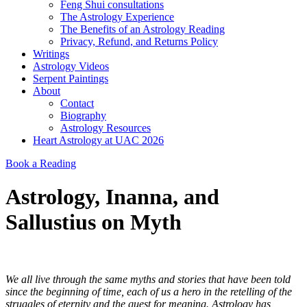
Feng Shui consultations
The Astrology Experience
The Benefits of an Astrology Reading
Privacy, Refund, and Returns Policy
Writings
Astrology Videos
Serpent Paintings
About
Contact
Biography
Astrology Resources
Heart Astrology at UAC 2026
Book a Reading
Astrology, Inanna, and
Sallustius on Myth
We all live through the same myths and stories that have been told
since the beginning of time, each of us a hero in the retelling of the
struggles of eternity and the quest for meaning. Astrology has