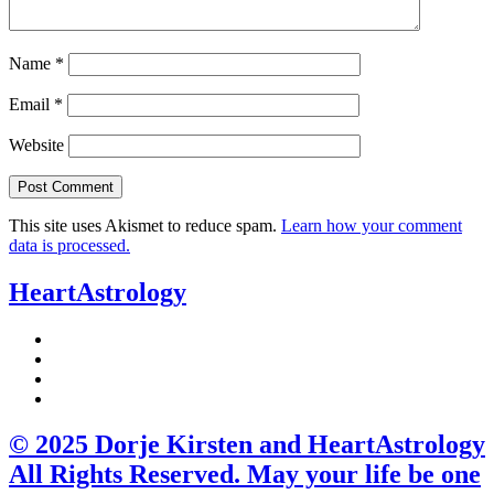
Name
*
Email
*
Website
This site uses Akismet to reduce spam.
Learn how your comment
data is processed.
HeartAstrology
© 2025 Dorje Kirsten and HeartAstrology
All Rights Reserved. May your life be one