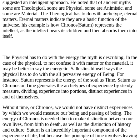
suggested an intelligent approach. He noted that of ancient myths
some are Theological, some are Physical, some are Animistic, and
some are Material. The Theological has to do with archetype, eternal
matters. Eternal matters indicate they are a basic function of the
universe, his example is how Chronos(Saturn) represents the
intellect, as the intellect bears its children and then absorbs them into
itself.
The Physical has to do with the energy the myth is describing. In the
case of the physical, to not confuse it with matter or the material, it
may be better to say the energetic. Sallustius himself says the
physical has to do with the all-pervasive energy of Being. For
instance, Saturn represents the energy of the soul as Time. Saturn as
Chronos or Time generates the archetypes of experience by steady
measure, dividing experience into portions, distinct experiences in
and of themselves.
Without time, or Chronos, we would not have distinct experiences
by which we would measure our being and passing of being. The
energy of Chronos is needed then to make distinction between our
own lives, from birth to death, as well as the distinction of history
and culture. Saturn is an incredibly important component of the
experience of life, but because this principle of time involves leaving