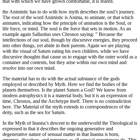
that with which we have grown comfortable, it is feared.
the Animistic has to do with how myth describes the soul’s journey.
The root of the word Animistic is Anima, to animate, or that which
animates, indicating how the principle of animation is the Soul, or
life force, or mind. The soul is the force that sets in motion. As an
example again Sallustius uses Chronos saying: ” Because the
intellections of our soul, though by discursive energies, they proceed
into other things, yet abide in their parents. Again we are playing
with the visual of Saturn eating his own children, while we have
discursive thoughts that cause us to engage with the outer world as a
container and contents, but they arise within our own mind and
resolve into our own mind.
The material has to do with the actual substance of the gods
employed or described by Myth. Here we find the bodies of the
planets themselves. Is the planet Saturn a God? We know from
modern astrophysics it is a material body, but it is an expression of
time, Chronos, and the Archetype itself. There is no contradiction
here. The Material of the myth extends to correspondences of the
deity, such as the sea for Saturn.
In the Myth of Inanna’s descent to the underworld the Theological is
expressed in that it describes the ongoing generative and
degenerative nature of sensual matter in that Inanna is born,
emerges, dissolves, and remerges as all sensual experiences do. This