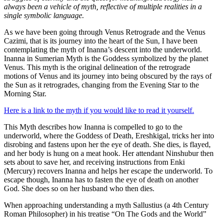
always been a vehicle of myth, reflective of multiple realities in a
single symbolic language.
As we have been going through Venus Retrograde and the Venus
Cazimi, that is its journey into the heart of the Sun, I have been
contemplating the myth of Inanna’s descent into the underworld.
Inanna in Sumerian Myth is the Goddess symbolized by the planet
Venus. This myth is the original delineation of the retrograde
motions of Venus and its journey into being obscured by the rays of
the Sun as it retrogrades, changing from the Evening Star to the
Morning Star.
Here is a link to the myth if you would like to read it yourself.
This Myth describes how Inanna is compelled to go to the
underworld, where the Goddess of Death, Ereshkigal, tricks her into
disrobing and fastens upon her the eye of death. She dies, is flayed,
and her body is hung on a meat hook. Her attendant Ninshubur then
sets about to save her, and receiving instructions from Enki
(Mercury) recovers Inanna and helps her escape the underworld. To
escape though, Inanna has to fasten the eye of death on another
God. She does so on her husband who then dies.
When approaching understanding a myth Sallustius (a 4th Century
Roman Philosopher) in his treatise “On The Gods and the World”