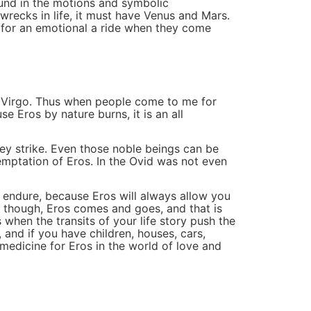
ound in the motions and symbolic
wrecks in life, it must have Venus and Mars.
u for an emotional a ride when they come
 in Virgo. Thus when people come to me for
se Eros by nature burns, it is an all
ey strike. Even those noble beings can be
temptation of Eros. In the Ovid was not even
 endure, because Eros will always allow you
ke though, Eros comes and goes, and that is
when the transits of your life story push the
 and if you have children, houses, cars,
edicine for Eros in the world of love and