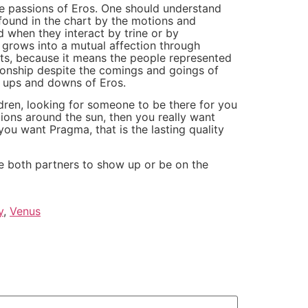
he passions of Eros. One should understand
s found in the chart by the motions and
d when they interact by trine or by
 grows into a mutual affection through
ts, because it means the people represented
tionship despite the comings and goings of
he ups and downs of Eros.
ldren, looking for someone to be there for you
ons around the sun, then you really want
you want Pragma, that is the lasting quality
ge both partners to show up or be on the
y
,
Venus