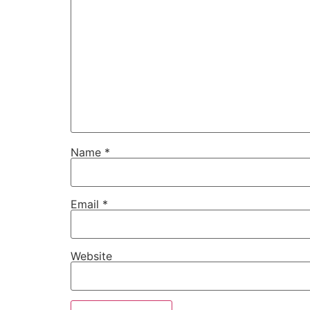
Name
*
Email
*
Website