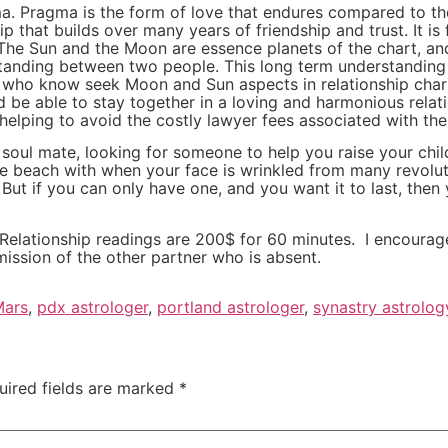
gma. Pragma is the form of love that endures compared to t
p that builds over many years of friendship and trust. It i
. The Sun and the Moon are essence planets of the chart, an
standing between two people. This long term understanding
s who know seek Moon and Sun aspects in relationship char
d be able to stay together in a loving and harmonious rela
, helping to avoid the costly lawyer fees associated with t
a soul mate, looking for someone to help you raise your chi
 beach with when your face is wrinkled from many revoluti
ut if you can only have one, and you want it to last, then 
s. Relationship readings are 200$ for 60 minutes. I encoura
ission of the other partner who is absent.
Mars
,
pdx astrologer
,
portland astrologer
,
synastry astrolog
uired fields are marked
*