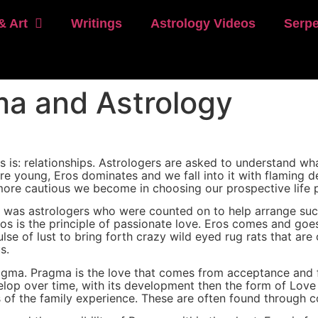
& Art
Writings
Astrology Videos
Serpe
ma and Astrology
is: relationships. Astrologers are asked to understand wha
are young, Eros dominates and we fall into it with flaming
re cautious we become in choosing our prospective life p
t was astrologers who were counted on to help arrange succ
s is the principle of passionate love. Eros comes and goes, i
se of lust to bring forth crazy wild eyed rug rats that are o
s.
ragma. Pragma is the love that comes from acceptance and f
velop over time, with its development then the form of Love
ss of the family experience. These are often found through 