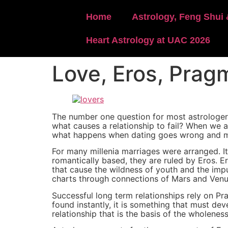
content
Home
Astrology, Feng Shui 
Heart Astrology at UAC 2026
Love, Eros, Prag
The number one question for most astrologers 
what causes a relationship to fail? When we 
what happens when dating goes wrong and mo
For many millenia marriages were arranged. I
romantically based, they are ruled by Eros. Ero
that cause the wildness of youth and the impul
charts through connections of Mars and Venu
Successful long term relationships rely on P
found instantly, it is something that must de
relationship that is the basis of the wholene