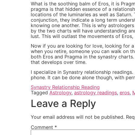
What is the soothing balm of Eros, it is Pra
pragma is that hidden essence of a relationshi
locations of the luminaries as well as Saturn
conjunction, they indicate a long term under
knowing one another. This is why astrologer
by the two charts will have understanding an
lust. This will outlast the movements of Eros
Now if you are looking for love, looking for 
when you retire, someone you can walk on the
both Eros and Pragma in the synastry charts. B
that develops over time.
I specialize in Synastry relationship reading
phone. It can be done alone though, with perm
Synastry Relationship Reading
Tagged
Astrology
,
astrology readings
,
eros
,
Leave a Reply
Your email address will not be published.
Req
Comment
*