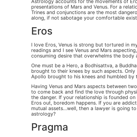
Astrology accounts for the movements of Eros
presentations of Mars and Venus. For a relati
Trines and conjunctions are the most dangero
along, if not sabotage your comfortable exist
Eros
I love Eros, Venus is strong but tortured in 
readings and I see Venus and Mars aspecting, I 
consuming desire that overwhelms the body 
One must be a Hero, a Bodhisattva, a Buddha 
brought to their knees by such aspects. Only 
Apollo brought to his knees and humbled by 
Having Venus and Mars aspects between two pe
to come back and find the love through physic
the danger. If your relationship is founded o
Eros out, boredom happens. If you are addicte
mutual assets…well, then a lawyer is going t
astrology?
Pragma