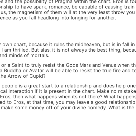
 and the possibility of Pragma within the chart. Eros is f
onship to have spark, romance, be capable of causing train 
us, the magnetism of them will at the very least throw yo
ence as you fall headlong into longing for another.
my own chart, because it rules the midheaven, but is in fall
am thrilled. But alas, it is not always the best thing, becau
and minds of mortals.
or a Saint to truly resist the Gods Mars and Venus when th
a Buddha or Avatar will be able to resist the true fire and 
the Arrow of Cupid?
ople is a great start to a relationship and does help one
al interaction if it is present in the chart. Make no mista
n Eros, then what happens when its not there? What happens 
d to Eros, at that time, you may leave a good relationship,
o make some money off of your divine comedy. What is the m