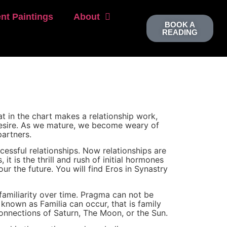
nt Paintings
About
BOOK A
READING
t in the chart makes a relationship work,
 desire. As we mature, we become weary of
artners.
essful relationships. Now relationships are
t is the thrill and rush of initial hormones
ur the future. You will find Eros in Synastry
amiliarity over time. Pragma can not be
 known as Familia can occur, that is family
connections of Saturn, The Moon, or the Sun.