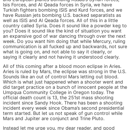
Isis Forces, and Al Qeada forces in Syria, we have
Turkish fighters bombing ISIS and Kurd forces, and we
have Russian jets bombing U.S. backed separatists as
well as ISIS and Al Qeada forces. All of this in a little
country called Syria. Does it sound like a powder keg to
you? Does it sound like the kind of situation you want
an expansive god of war dancing through over the next
week. Do you want him doing that while Mercury, ruling
communication is all fucked up and backwards, not sure
what is going on, and not able to say it clearly, or
saying it clearly and not having it understood clearly.
All of this coming after a blood moon eclipse in Aries.
Aries is ruled by Mars, the eclipse was strong in the U.S.
Sounds like an out of control Mars letting out blood.
Which is what just happened when a shooter went and
did target practice on a bunch of innocent people at the
Umpqua Community College in Oregon today. The
official death count is 13, the 251st mass shooting
incident since Sandy Hook. There has been a shooting
incident every week since Obama’s second presidential
term started. But let us not speak of gun control while
Mars and Jupiter are conjunct and Trine Pluto.
Instead let me urge you, my dear reader, and good