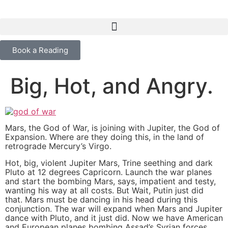
content
Book a Reading
Big, Hot, and Angry.
Mars, the God of War, is joining with Jupiter, the God of
Expansion. Where are they doing this, in the land of
retrograde Mercury’s Virgo.
Hot, big, violent Jupiter Mars, Trine seething and dark
Pluto at 12 degrees Capricorn. Launch the war planes
and start the bombing Mars, says, impatient and testy,
wanting his way at all costs. But Wait, Putin just did
that. Mars must be dancing in his head during this
conjunction. The war will expand when Mars and Jupiter
dance with Pluto, and it just did. Now we have American
and European planes bombing Assad’s Syrian forces,