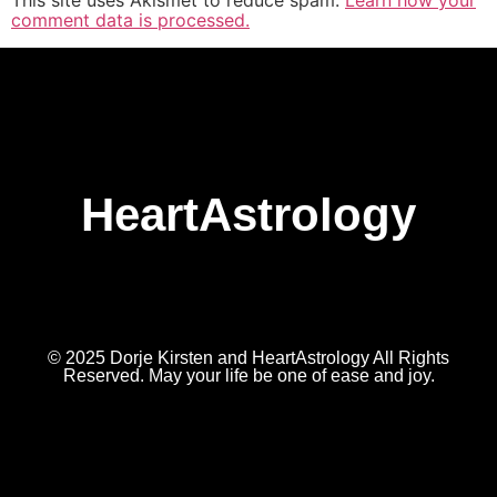
This site uses Akismet to reduce spam.
Learn how your
comment data is processed.
HeartAstrology
© 2025 Dorje Kirsten and HeartAstrology All Rights
Reserved. May your life be one of ease and joy.