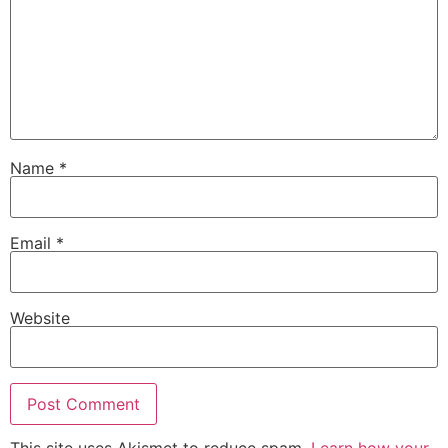
Name
*
Email
*
Website