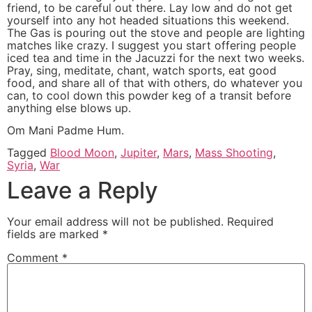
friend, to be careful out there. Lay low and do not get
yourself into any hot headed situations this weekend.
The Gas is pouring out the stove and people are lighting
matches like crazy. I suggest you start offering people
iced tea and time in the Jacuzzi for the next two weeks.
Pray, sing, meditate, chant, watch sports, eat good
food, and share all of that with others, do whatever you
can, to cool down this powder keg of a transit before
anything else blows up.
Om Mani Padme Hum.
Tagged
Blood Moon
,
Jupiter
,
Mars
,
Mass Shooting
,
Syria
,
War
Leave a Reply
Your email address will not be published.
Required
fields are marked
*
Comment
*