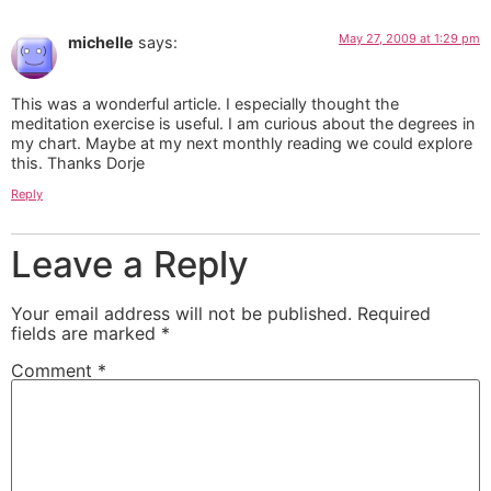
May 27, 2009 at 1:29 pm
michelle
says:
This was a wonderful article. I especially thought the
meditation exercise is useful. I am curious about the degrees in
my chart. Maybe at my next monthly reading we could explore
this. Thanks Dorje
Reply
Leave a Reply
Your email address will not be published.
Required
fields are marked
*
Comment
*