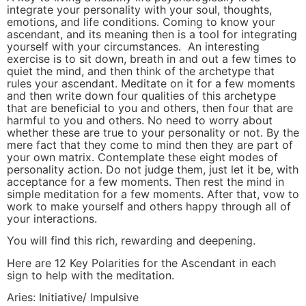
integrate your personality with your soul, thoughts,
emotions, and life conditions. Coming to know your
ascendant, and its meaning then is a tool for integrating
yourself with your circumstances. An interesting
exercise is to sit down, breath in and out a few times to
quiet the mind, and then think of the archetype that
rules your ascendant. Meditate on it for a few moments
and then write down four qualities of this archetype
that are beneficial to you and others, then four that are
harmful to you and others. No need to worry about
whether these are true to your personality or not. By the
mere fact that they come to mind then they are part of
your own matrix. Contemplate these eight modes of
personality action. Do not judge them, just let it be, with
acceptance for a few moments. Then rest the mind in
simple meditation for a few moments. After that, vow to
work to make yourself and others happy through all of
your interactions.
You will find this rich, rewarding and deepening.
Here are 12 Key Polarities for the Ascendant in each
sign to help with the meditation.
Aries: Initiative/ Impulsive