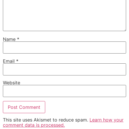
Name
*
Email
*
Website
This site uses Akismet to reduce spam.
Learn how your
comment data is processed.