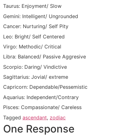
Taurus: Enjoyment/ Slow
Gemini: Intelligent/ Ungrounded
Cancer: Nurturing/ Self Pity
Leo: Bright/ Self Centered
Virgo: Methodic/ Critical
Libra: Balanced/ Passive Aggresive
Scorpio: Daring/ Vindictive
Sagittarius: Jovial/ extreme
Capricorn: Dependable/Pessemistic
Aquarius: Independent/Contrary
Pisces: Compassionate/ Careless
Tagged
ascendant
,
zodiac
One Response