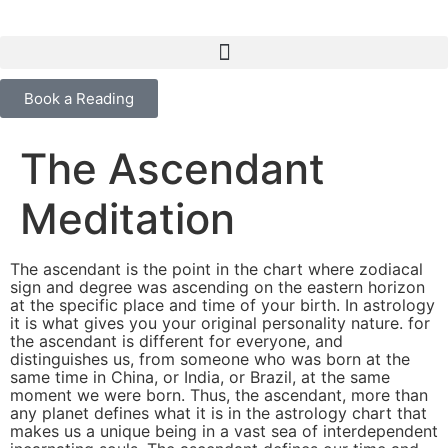
content
Book a Reading
The Ascendant
Meditation
The ascendant is the point in the chart where zodiacal
sign and degree was ascending on the eastern horizon
at the specific place and time of your birth. In astrology
it is what gives you your original personality nature. for
the ascendant is different for everyone, and
distinguishes us, from someone who was born at the
same time in China, or India, or Brazil, at the same
moment we were born. Thus, the ascendant, more than
any planet defines what it is in the astrology chart that
makes us a unique being in a vast sea of interdependent