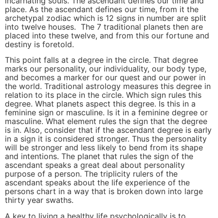
incarnating souls. The ascendant defines our time and
place. As the ascendant defines our time, from it the
archetypal zodiac which is 12 signs in number are split
into twelve houses. The 7 traditional planets then are
placed into these twelve, and from this our fortune and
destiny is foretold.
This point falls at a degree in the circle. That degree
marks our personality, our individuality, our body type,
and becomes a marker for our quest and our power in
the world. Traditional astrology measures this degree in
relation to its place in the circle. Which sign rules this
degree. What planets aspect this degree. Is this in a
feminine sign or masculine. Is it in a feminine degree or
masculine. What element rules the sign that the degree
is in. Also, consider that if the ascendant degree is early
in a sign it is considered stronger. Thus the personality
will be stronger and less likely to bend from its shape
and intentions. The planet that rules the sign of the
ascendant speaks a great deal about personality
purpose of a person. The triplicity rulers of the
ascendant speaks about the life experience of the
persons chart in a way that is broken down into large
thirty year swaths.
A key to living a healthy life psychologically is to