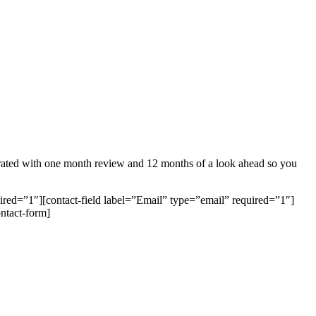
generated with one month review and 12 months of a look ahead so you
ired=”1″][contact-field label=”Email” type=”email” required=”1″]
ontact-form]