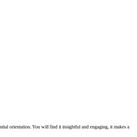
ial orientation. You will find it insightful and engaging, it makes a