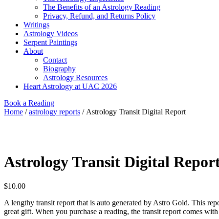
The Benefits of an Astrology Reading
Privacy, Refund, and Returns Policy
Writings
Astrology Videos
Serpent Paintings
About
Contact
Biography
Astrology Resources
Heart Astrology at UAC 2026
Book a Reading
Home
/
astrology reports
/ Astrology Transit Digital Report
Astrology Transit Digital Repor
$
10.00
A lengthy transit report that is auto generated by Astro Gold. This rep
great gift. When you purchase a reading, the transit report comes with i