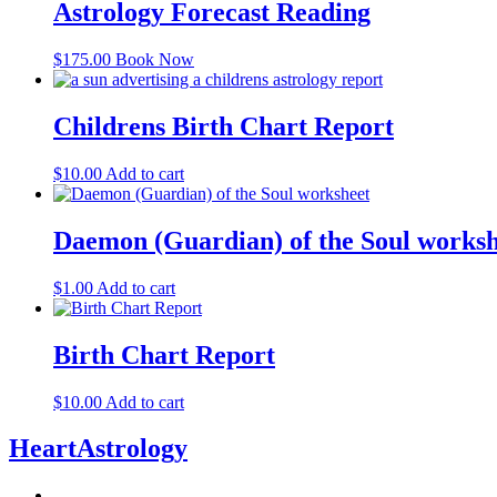
Astrology Forecast Reading
$
175.00
Book Now
Childrens Birth Chart Report
$
10.00
Add to cart
Daemon (Guardian) of the Soul worksh
$
1.00
Add to cart
Birth Chart Report
$
10.00
Add to cart
HeartAstrology