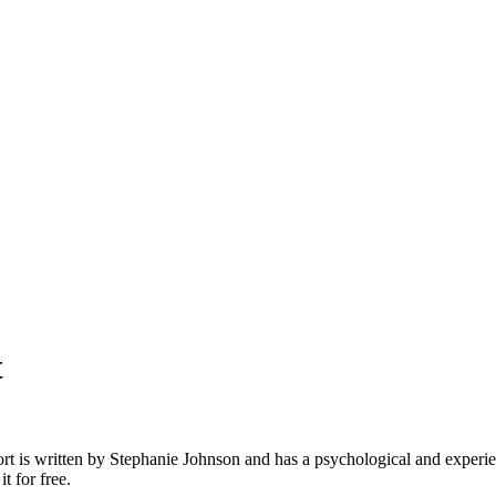
t
ort is written by Stephanie Johnson and has a psychological and experient
t for free.