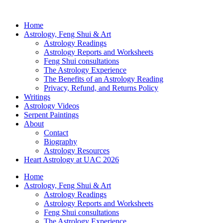
Home
Astrology, Feng Shui & Art
Astrology Readings
Astrology Reports and Worksheets
Feng Shui consultations
The Astrology Experience
The Benefits of an Astrology Reading
Privacy, Refund, and Returns Policy
Writings
Astrology Videos
Serpent Paintings
About
Contact
Biography
Astrology Resources
Heart Astrology at UAC 2026
Home
Astrology, Feng Shui & Art
Astrology Readings
Astrology Reports and Worksheets
Feng Shui consultations
The Astrology Experience