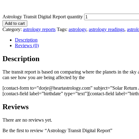
Astrology Transit Digital Report quantity
Add to cart
Category:
astrology reports
Tags:
astrology
,
astrology readings
,
astrol
Description
Reviews (0)
Description
The transit report is based on comparing where the planets in the sky 
can see how you are being affected by the
[contact-form to=”dorje@heartastrology.com” subject=”Solar Return 
[contact-field label=”birthdate” type=”text”][contact-field label=”birt
Reviews
There are no reviews yet.
Be the first to review “Astrology Transit Digital Report”