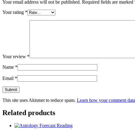
Your email address will not be published.
Required fields are marked
Your rating
*
Your review
*
Name
*
Email
*
This site uses Akismet to reduce spam.
Learn how your comment data 
Related products