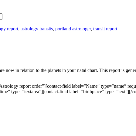
ogy report
,
astrology transits
,
portland astrologer
,
transit report
are now in relation to the planets in your natal chart. This report is 
Astrology report order”][contact-field label=”Name” type=”name” requ
htime” type=”textarea”][contact-field label=”birthplace” type=”text”][/c