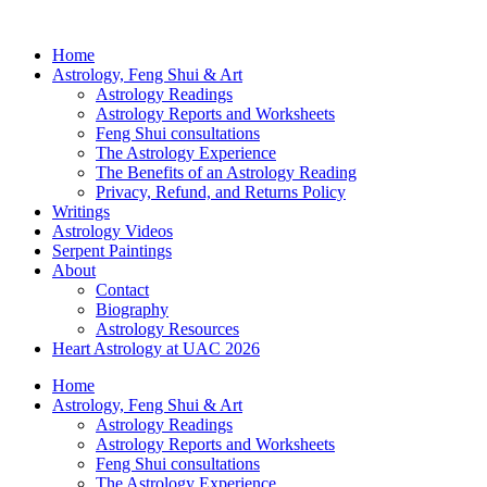
Home
Astrology, Feng Shui & Art
Astrology Readings
Astrology Reports and Worksheets
Feng Shui consultations
The Astrology Experience
The Benefits of an Astrology Reading
Privacy, Refund, and Returns Policy
Writings
Astrology Videos
Serpent Paintings
About
Contact
Biography
Astrology Resources
Heart Astrology at UAC 2026
Home
Astrology, Feng Shui & Art
Astrology Readings
Astrology Reports and Worksheets
Feng Shui consultations
The Astrology Experience