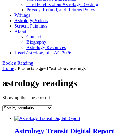
The Benefits of an Astrology Reading
Privacy, Refund, and Returns Policy
Writings
Astrology Videos
Serpent Paintings
About
Contact
Biography
Astrology Resources
Heart Astrology at UAC 2026
Book a Reading
Home
/ Products tagged “astrology readings”
astrology readings
Showing the single result
Astrology Transit Digital Report