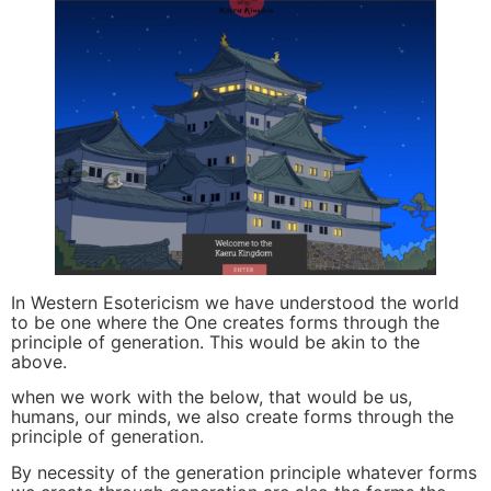
In Western Esotericism we have understood the world
to be one where the One creates forms through the
principle of generation. This would be akin to the
above.
when we work with the below, that would be us,
humans, our minds, we also create forms through the
principle of generation.
By necessity of the generation principle whatever forms