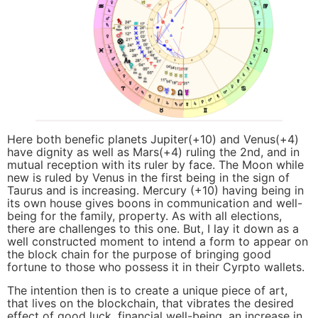
Here both benefic planets Jupiter(+10) and Venus(+4)
have dignity as well as Mars(+4) ruling the 2nd, and in
mutual reception with its ruler by face. The Moon while
new is ruled by Venus in the first being in the sign of
Taurus and is increasing. Mercury (+10) having being in
its own house gives boons in communication and well-
being for the family, property. As with all elections,
there are challenges to this one. But, I lay it down as a
well constructed moment to intend a form to appear on
the block chain for the purpose of bringing good
fortune to those who possess it in their Cyrpto wallets.
The intention then is to create a unique piece of art,
that lives on the blockchain, that vibrates the desired
effect of good luck, financial well-being, an increase in