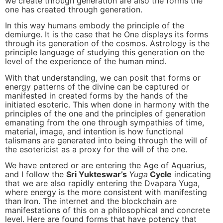
we create through generation are also the forms the
one has created through generation.
In this way humans embody the principle of the
demiurge. It is the case that he One displays its forms
through its generation of the cosmos. Astrology is the
principle language of studying this generation on the
level of the experience of the human mind.
With that understanding, we can posit that forms or
energy patterns of the divine can be captured or
manifested in created forms by the hands of the
initiated esoteric. This when done in harmony with the
principles of the one and the principles of generation
emanating from the one through sympathies of time,
material, image, and intention is how functional
talismans are generated into being through the will of
the esotericist as a proxy for the will of the one.
We have entered or are entering the Age of Aquarius,
and I follow the
Sri Yukteswar’s
Yuga
Cycle
indicating
that we are also rapidly entering the Dvapara Yuga,
where energy is the more consistent with manifesting
than Iron. The internet and the blockchain are
manifestations of this on a philosophical and concrete
level. Here are found forms that have potency that