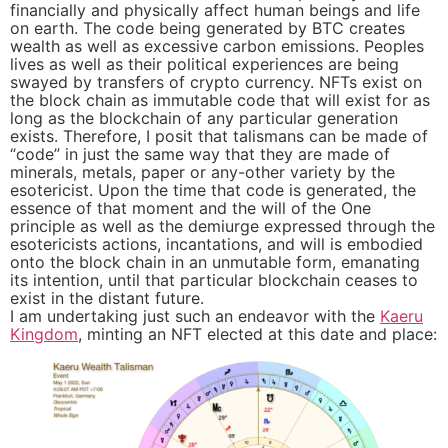
financially and physically affect human beings and life
on earth. The code being generated by BTC creates
wealth as well as excessive carbon emissions. Peoples
lives as well as their political experiences are being
swayed by transfers of crypto currency. NFTs exist on
the block chain as immutable code that will exist for as
long as the blockchain of any particular generation
exists. Therefore, I posit that talismans can be made of
“code” in just the same way that they are made of
minerals, metals, paper or any-other variety by the
esotericist. Upon the time that code is generated, the
essence of that moment and the will of the One
principle as well as the demiurge expressed through the
esotericists actions, incantations, and will is embodied
onto the block chain in an unmutable form, emanating
its intention, until that particular blockchain ceases to
exist in the distant future.
I am undertaking just such an endeavor with the
Kaeru
Kingdom
, minting an NFT elected at this date and place: