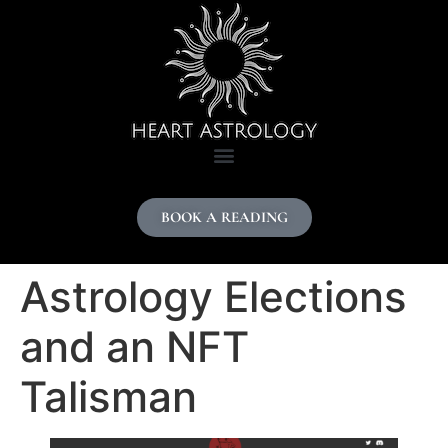
content
BOOK A READING
Astrology Elections
and an NFT
Talisman