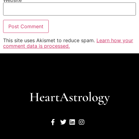
Website
This site uses Akismet to reduce spam.
Learn how your
comment data is processed.
HeartAstrology