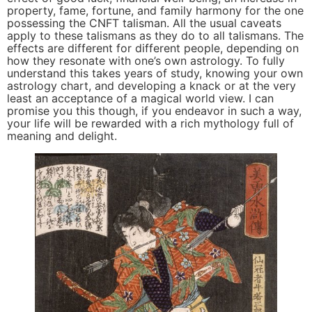
property, fame, fortune, and family harmony for the one
possessing the CNFT talisman. All the usual caveats
apply to these talismans as they do to all talismans. The
effects are different for different people, depending on
how they resonate with one’s own astrology. To fully
understand this takes years of study, knowing your own
astrology chart, and developing a knack or at the very
least an acceptance of a magical world view. I can
promise you this though, if you endeavor in such a way,
your life will be rewarded with a rich mythology full of
meaning and delight.