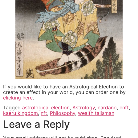
If you would like to have an Astrological Election to
create an effect in your world, you can order one by
clicking here
.
Tagged
astrological election
,
Astrology
,
cardano
,
cnft
,
kaeru kingdom
,
nft
,
Philosophy
,
wealth talisman
Leave a Reply
Your email address will not be published.
Required