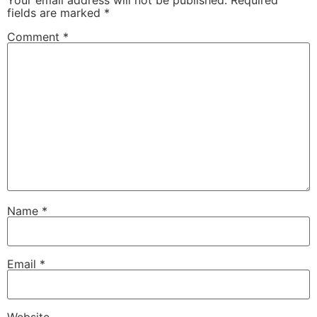
fields are marked
*
Comment
*
Name
*
Email
*