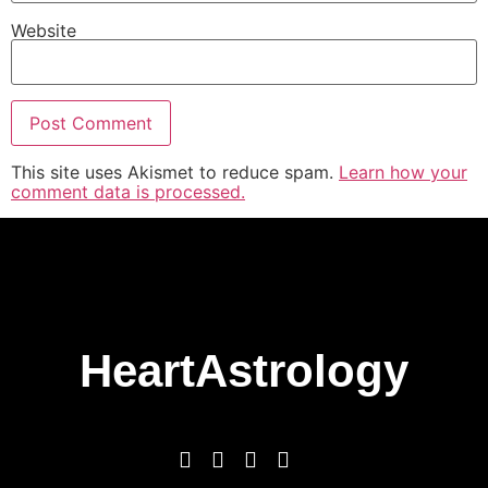
Website
This site uses Akismet to reduce spam.
Learn how your
comment data is processed.
HeartAstrology