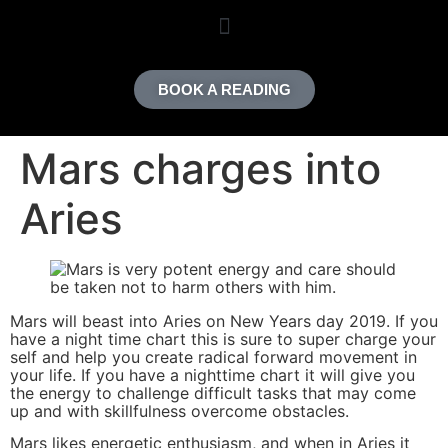
content
BOOK A READING
Mars charges into
Aries
Mars will beast into Aries on New Years day 2019. If you
have a night time chart this is sure to super charge your
self and help you create radical forward movement in
your life. If you have a nighttime chart it will give you
the energy to challenge difficult tasks that may come
up and with skillfulness overcome obstacles.
Mars likes energetic enthusiasm, and when in Aries it