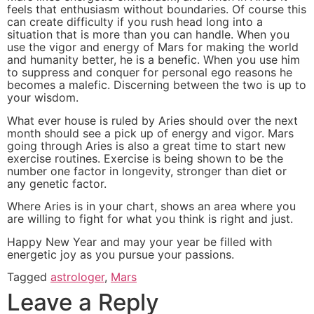
feels that enthusiasm without boundaries. Of course this
can create difficulty if you rush head long into a
situation that is more than you can handle. When you
use the vigor and energy of Mars for making the world
and humanity better, he is a benefic. When you use him
to suppress and conquer for personal ego reasons he
becomes a malefic. Discerning between the two is up to
your wisdom.
What ever house is ruled by Aries should over the next
month should see a pick up of energy and vigor. Mars
going through Aries is also a great time to start new
exercise routines. Exercise is being shown to be the
number one factor in longevity, stronger than diet or
any genetic factor.
Where Aries is in your chart, shows an area where you
are willing to fight for what you think is right and just.
Happy New Year and may your year be filled with
energetic joy as you pursue your passions.
Tagged
astrologer
,
Mars
Leave a Reply