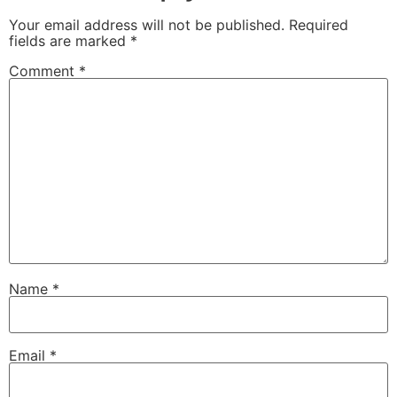
Your email address will not be published.
Required
fields are marked
*
Comment
*
Name
*
Email
*