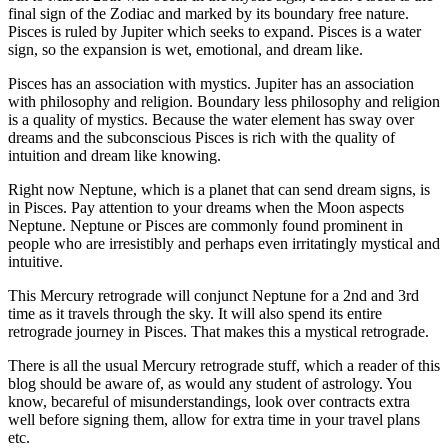
final sign of the Zodiac and marked by its boundary free nature.
Pisces is ruled by Jupiter which seeks to expand. Pisces is a water
sign, so the expansion is wet, emotional, and dream like.
Pisces has an association with mystics. Jupiter has an association
with philosophy and religion. Boundary less philosophy and religion
is a quality of mystics. Because the water element has sway over
dreams and the subconscious Pisces is rich with the quality of
intuition and dream like knowing.
Right now Neptune, which is a planet that can send dream signs, is
in Pisces. Pay attention to your dreams when the Moon aspects
Neptune. Neptune or Pisces are commonly found prominent in
people who are irresistibly and perhaps even irritatingly mystical and
intuitive.
This Mercury retrograde will conjunct Neptune for a 2nd and 3rd
time as it travels through the sky. It will also spend its entire
retrograde journey in Pisces. That makes this a mystical retrograde.
There is all the usual Mercury retrograde stuff, which a reader of this
blog should be aware of, as would any student of astrology. You
know, becareful of misunderstandings, look over contracts extra
well before signing them, allow for extra time in your travel plans
etc.