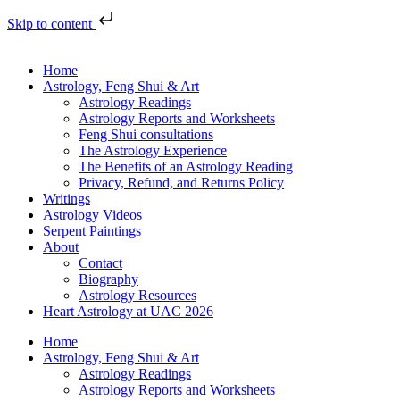
Skip to content
Home
Astrology, Feng Shui & Art
Astrology Readings
Astrology Reports and Worksheets
Feng Shui consultations
The Astrology Experience
The Benefits of an Astrology Reading
Privacy, Refund, and Returns Policy
Writings
Astrology Videos
Serpent Paintings
About
Contact
Biography
Astrology Resources
Heart Astrology at UAC 2026
Home
Astrology, Feng Shui & Art
Astrology Readings
Astrology Reports and Worksheets