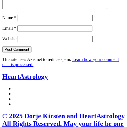
Name
*
Email
*
Website
This site uses Akismet to reduce spam.
Learn how your comment
data is processed.
HeartAstrology
© 2025 Dorje Kirsten and HeartAstrology
All Rights Reserved. May your life be one