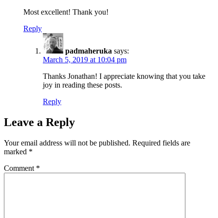
Most excellent! Thank you!
Reply
padmaheruka
says:
March 5, 2019 at 10:04 pm
Thanks Jonathan! I appreciate knowing that you take
joy in reading these posts.
Reply
Leave a Reply
Your email address will not be published.
Required fields are
marked
*
Comment
*