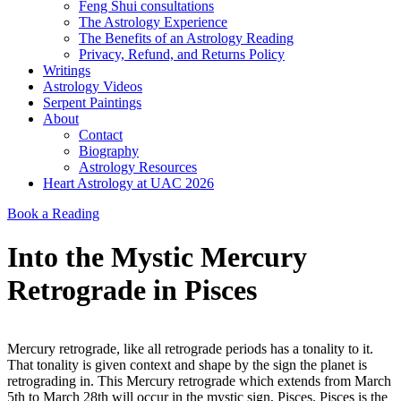
Feng Shui consultations
The Astrology Experience
The Benefits of an Astrology Reading
Privacy, Refund, and Returns Policy
Writings
Astrology Videos
Serpent Paintings
About
Contact
Biography
Astrology Resources
Heart Astrology at UAC 2026
Book a Reading
Into the Mystic Mercury
Retrograde in Pisces
Mercury retrograde, like all retrograde periods has a tonality to it.
That tonality is given context and shape by the sign the planet is
retrograding in. This Mercury retrograde which extends from March
5th to March 28th will occur in the mystic sign, Pisces. Pisces is the