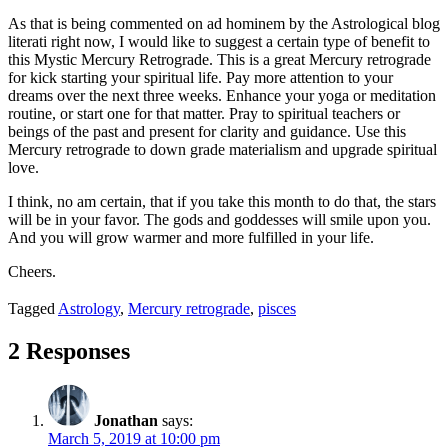
As that is being commented on ad hominem by the Astrological blog
literati right now, I would like to suggest a certain type of benefit to
this Mystic Mercury Retrograde. This is a great Mercury retrograde
for kick starting your spiritual life. Pay more attention to your
dreams over the next three weeks. Enhance your yoga or meditation
routine, or start one for that matter. Pray to spiritual teachers or
beings of the past and present for clarity and guidance. Use this
Mercury retrograde to down grade materialism and upgrade spiritual
love.
I think, no am certain, that if you take this month to do that, the stars
will be in your favor. The gods and goddesses will smile upon you.
And you will grow warmer and more fulfilled in your life.
Cheers.
Tagged
Astrology
,
Mercury retrograde
,
pisces
2 Responses
Jonathan
says:
March 5, 2019 at 10:00 pm