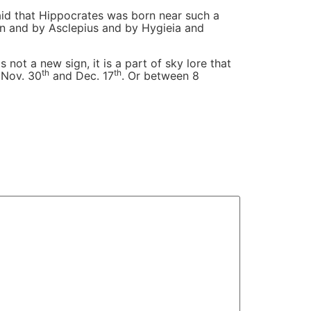
said that Hippocrates was born near such a
ian and by Asclepius and by Hygieia and
 not a new sign, it is a part of sky lore that
th
th
 Nov. 30
and Dec. 17
. Or between 8