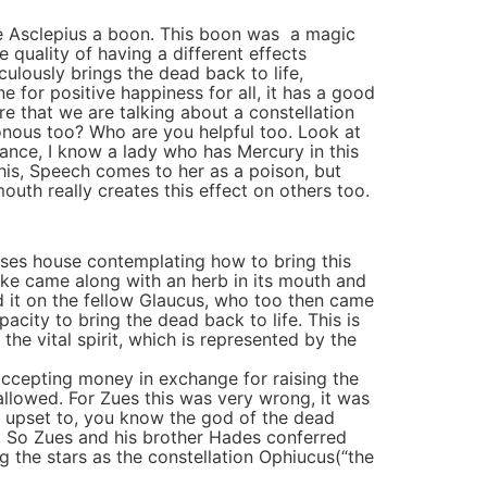
ve Asclepius a boon. This boon was a magic
 quality of having a different effects
lously brings the dead back to life,
e for positive happiness for all, it has a good
re that we are talking about a constellation
onous too? Who are you helpful too. Look at
stance, I know a lady who has Mercury in this
this, Speech comes to her as a poison, but
outh really creates this effect on others too.
cuses house contemplating how to bring this
nake came along with an herb in its mouth and
d it on the fellow Glaucus, who too then came
acity to bring the dead back to life. This is
e vital spirit, which is represented by the
ccepting money in exchange for raising the
allowed. For Zues this was very wrong, it was
e upset to, you know the god of the dead
g. So Zues and his brother Hades conferred
 the stars as the constellation Ophiucus(“the