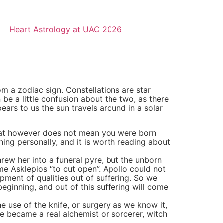
Heart Astrology at UAC 2026
rom a zodiac sign. Constellations are star
be a little confusion about the two, as there
pears to us the sun travels around in a solar
That however does not mean you were born
aning personally, and it is worth reading about
rew her into a funeral pyre, but the unborn
e Asklepios “to cut open”. Apollo could not
pment of qualities out of suffering. So we
beginning, and out of this suffering will come
e use of the knife, or surgery as we know it,
He became a real alchemist or sorcerer, witch