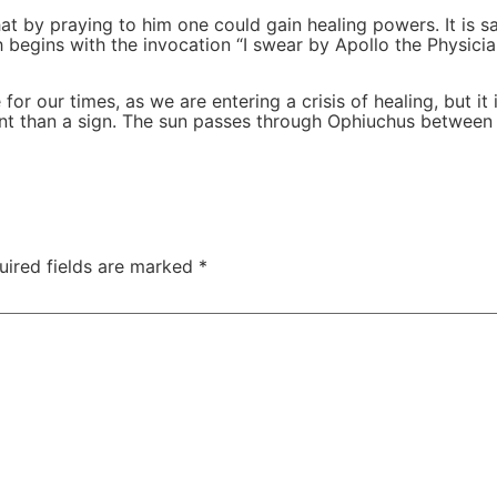
at by praying to him one could gain healing powers. It is 
h begins with the invocation “I swear by Apollo the Physic
 our times, as we are entering a crisis of healing, but it is
erent than a sign. The sun passes through Ophiuchus between
uired fields are marked
*