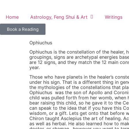
content
Home
Astrology, Feng Shui & Art
Writings
Book a Reading
Ophiuchus
Ophiuchus is the constellation of the healer, 
groupings, signs are archetypal energies base
are 12 signs, and they match the 12 main conste
year.
Those who have planets in the healer’s cons
under his sign. That is a different thing in g
the mythologies of the constellations that play
Ophiuchus was the son of Apollo and Coronis. 
child was pulled forth from her womb, when h
bear raising this child, so he gave it to the
can speak to the idea that if you have this Co
wisdom, or a gift. Lets get onto that before 
Chiron taught Asclepius the art of healing. A
as well as herbal. He also learned how to mak
doctor, or shaman…however you want to term