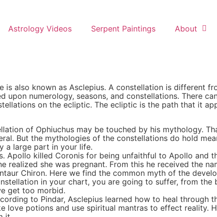
Astrology Videos
Serpent Paintings
About
he is also known as Asclepius. A constellation is different f
d upon numerology, seasons, and constellations. There can 
llations on the ecliptic. The ecliptic is the path that it ap
tellation of Ophiuchus may be touched by his mythology. 
eneral. But the mythologies of the constellations do hold me
 a large part in your life.
Apollo killed Coronis for being unfaithful to Apollo and th
e realized she was pregnant. From this he received the nam
 Centaur Chiron. Here we find the common myth of the develo
nstellation in your chart, you are going to suffer, from the 
we get too morbid.
ccording to Pindar, Asclepius learned how to heal through th
e love potions and use spiritual mantras to effect reality. 
 it.