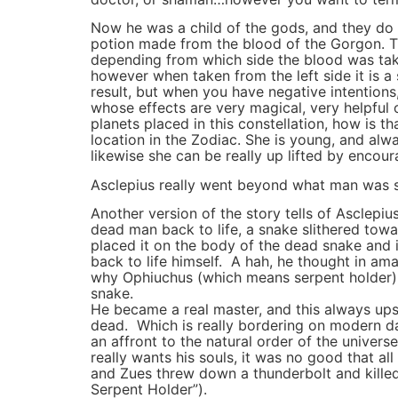
Now he was a child of the gods, and they do
potion made from the blood of the Gorgon. The
depending from which side the blood was take
however when taken from the left side it is a 
result, but when you have negative intentions,
whose effects are very magical, very helpful
planets placed in this constellation, how is t
location in the Zodiac. She is young, and alw
likewise she can be really up lifted by encour
Asclepius really went beyond what man was s
Another version of the story tells of Asclepi
dead man back to life, a snake slithered towa
placed it on the body of the dead snake and 
back to life himself. A hah, he thought in ama
why Ophiuchus (which means serpent holder) is
snake.
He became a real master, and this always up
dead. Which is really bordering on modern da
an affront to the natural order of the univ
really wants his souls, it was no good that 
and Zues threw down a thunderbolt and killed
Serpent Holder”).