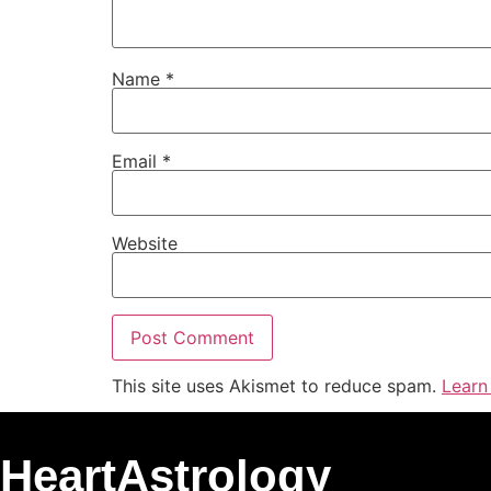
Name
*
Email
*
Website
This site uses Akismet to reduce spam.
Learn
HeartAstrology