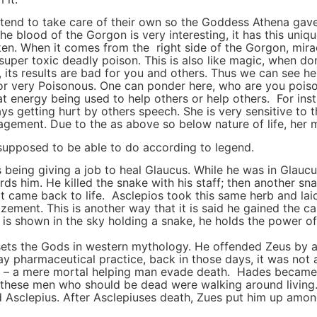
 tend to take care of their own so the Goddess Athena ga
 blood of the Gorgon is very interesting, it has this unique
n. When it comes from the right side of the Gorgon, miracu
super toxic deadly poison. This is also like magic, when don
 its results are bad for you and others. Thus we can see he
 or very Poisonous. One can ponder here, who are you pois
hat energy being used to help others or help others. For in
ays getting hurt by others speech. She is very sensitive to 
agement. Due to the as above so below nature of life, her m
upposed to be able to do according to legend.
us being giving a job to heal Glaucus. While he was in Glau
rds him. He killed the snake with his staff; then another s
it came back to life. Asclepios took this same herb and lai
zement. This is another way that it is said he gained the cap
 shown in the sky holding a snake, he holds the power of th
sets the Gods in western mythology. He offended Zeus by a
y pharmaceutical practice, back in those days, it was not 
erse – a mere mortal helping man evade death. Hades becam
all these men who should be dead were walking around livin
 Asclepius. After Asclepiuses death, Zues put him up among