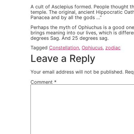
A cult of Asclepius formed. People thought th
temple. The original, ancient Hippocratic Oat
Panacea and by all the gods …”
Perhaps the myth of Ophiuchus is a good one for
brings meaning into our lives, which is diff
degrees Sag. And 25 degrees sag.
Tagged
Constellation
,
Ophiucus
,
zodiac
Leave a Reply
Your email address will not be published.
Req
Comment
*