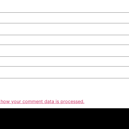
 how your comment data is processed.