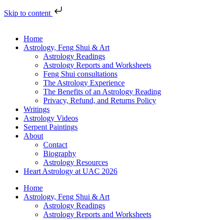
Skip to content
Home
Astrology, Feng Shui & Art
Astrology Readings
Astrology Reports and Worksheets
Feng Shui consultations
The Astrology Experience
The Benefits of an Astrology Reading
Privacy, Refund, and Returns Policy
Writings
Astrology Videos
Serpent Paintings
About
Contact
Biography
Astrology Resources
Heart Astrology at UAC 2026
Home
Astrology, Feng Shui & Art
Astrology Readings
Astrology Reports and Worksheets