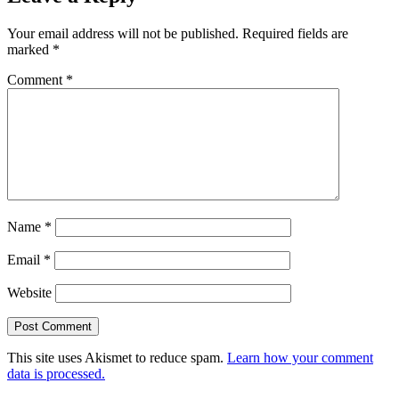
Your email address will not be published.
Required fields are
marked
*
Comment
*
Name
*
Email
*
Website
This site uses Akismet to reduce spam.
Learn how your comment
data is processed.