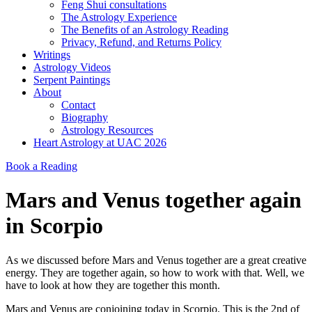
Feng Shui consultations
The Astrology Experience
The Benefits of an Astrology Reading
Privacy, Refund, and Returns Policy
Writings
Astrology Videos
Serpent Paintings
About
Contact
Biography
Astrology Resources
Heart Astrology at UAC 2026
Book a Reading
Mars and Venus together again
in Scorpio
As we discussed before Mars and Venus together are a great creative
energy. They are together again, so how to work with that. Well, we
have to look at how they are together this month.
Mars and Venus are conjoining today in Scorpio. This is the 2nd of