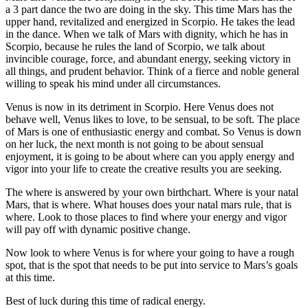
a 3 part dance the two are doing in the sky. This time Mars has the
upper hand, revitalized and energized in Scorpio. He takes the lead
in the dance. When we talk of Mars with dignity, which he has in
Scorpio, because he rules the land of Scorpio, we talk about
invincible courage, force, and abundant energy, seeking victory in
all things, and prudent behavior. Think of a fierce and noble general
willing to speak his mind under all circumstances.
Venus is now in its detriment in Scorpio. Here Venus does not
behave well, Venus likes to love, to be sensual, to be soft. The place
of Mars is one of enthusiastic energy and combat. So Venus is down
on her luck, the next month is not going to be about sensual
enjoyment, it is going to be about where can you apply energy and
vigor into your life to create the creative results you are seeking.
The where is answered by your own birthchart. Where is your natal
Mars, that is where. What houses does your natal mars rule, that is
where. Look to those places to find where your energy and vigor
will pay off with dynamic positive change.
Now look to where Venus is for where your going to have a rough
spot, that is the spot that needs to be put into service to Mars’s goals
at this time.
Best of luck during this time of radical energy.