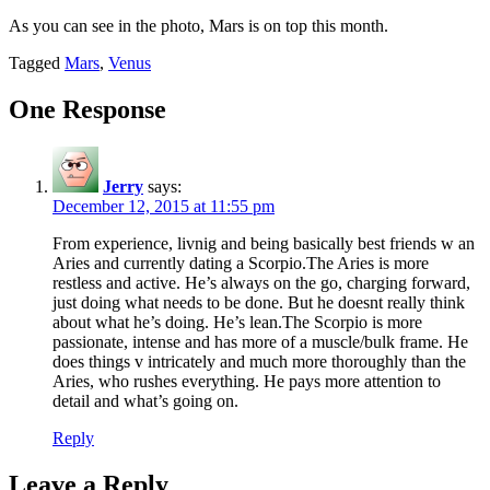
As you can see in the photo, Mars is on top this month.
Tagged
Mars
,
Venus
One Response
Jerry
says:
December 12, 2015 at 11:55 pm
From experience, livnig and being basically best friends w an
Aries and currently dating a Scorpio.The Aries is more
restless and active. He’s always on the go, charging forward,
just doing what needs to be done. But he doesnt really think
about what he’s doing. He’s lean.The Scorpio is more
passionate, intense and has more of a muscle/bulk frame. He
does things v intricately and much more thoroughly than the
Aries, who rushes everything. He pays more attention to
detail and what’s going on.
Reply
Leave a Reply