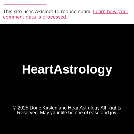
This site uses Akismet to reduce spam.
Learn how your
comment data is processed.
HeartAstrology
© 2025 Dorje Kirsten and HeartAstrology All Rights
Reserved. May your life be one of ease and joy.