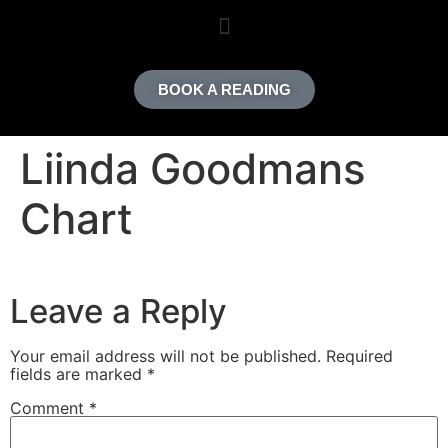
content
BOOK A READING
Liinda Goodmans
Chart
Leave a Reply
Your email address will not be published.
Required
fields are marked
*
Comment
*