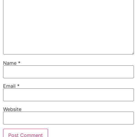
Name
*
Email
*
Website