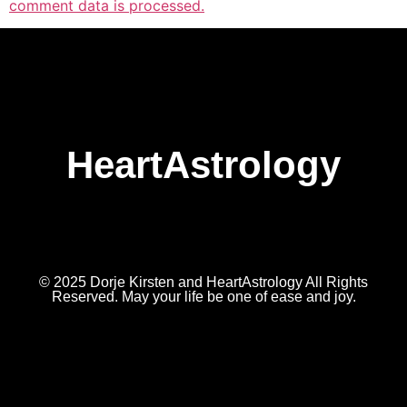
comment data is processed.
HeartAstrology
© 2025 Dorje Kirsten and HeartAstrology All Rights
Reserved. May your life be one of ease and joy.