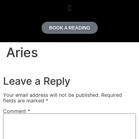
content
BOOK A READING
Aries
Leave a Reply
Your email address will not be published.
Required
fields are marked
*
Comment
*