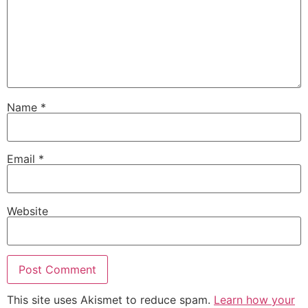
Name
*
Email
*
Website
This site uses Akismet to reduce spam.
Learn how your