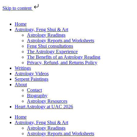
Skip to content
Home
Astrology, Feng Shui & Art
Astrology Readings
Astrology Reports and Worksheets
Feng Shui consultations
The Astrology Experience
The Benefits of an Astrology Reading
Privacy, Refund, and Returns Policy
Writings
Astrology Videos
Serpent Paintings
About
Contact
Biography
Astrology Resources
Heart Astrology at UAC 2026
Home
Astrology, Feng Shui & Art
Astrology Readings
Astrology Reports and Worksheets