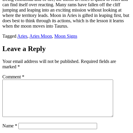
can find itself over reacting. Many rams have fallen off the cliff
jumping and leaping into an exciting mission without looking at
where the territory leads. Moon in Aries is gifted in leaping first, but
does best to think through its actions, which is the lesson it learns
when the moon moves into Taurus.
Tagged
Aries
,
Aries Moon
,
Moon Signs
Leave a Reply
Your email address will not be published.
Required fields are
marked
*
Comment
*
Name
*