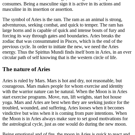
consumes. Being a masculine sign it is active in its actions and
masculine in its insertion or assertion.
The symbol of Aries is the ram. The ram as an animal is strong,
adventurous, seeking combat, and quick to temper. The ram has
large horns and is capable of quick and intense bouts of fury and
forcing its way through gates and boundaries. Aries breaks the
zodiac that was consummated in Pisces, which is the end of the
previous cycle. In order to initiate the new, we need the Aries
energy. Thus the Spiritus Mundi finds itself born in Aries, in an ever
circular path of self knowing that is the western circle of life.
The nature of Aries
Aries is ruled by Mars. Mars is hot and dry, not reasonable, but
courageous. Mars makes people for whom exercise and identity
with the warrior nature can be natural. When the Moon is in Aries
start exercise programs. Move, run, lift weights, start hot house
yoga. Mars and Aries are best when they are seeking justice for the
troubled, wounded, and suffering. Aries looses when it becomes
vindictive but wins when it is coming from pure intentions. When
the Moon is in Aries always make sure to set good motivations for
the astrological cycle, just as one would do during the new moon.
Being emotional and of fire, the moon in Aries is quick to react and