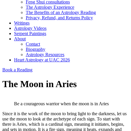
Feng Shui consultations
The Astrology Experience
The Benefits of an Astrology Reading
Privacy, Refund, and Returns Policy
Writings
Astrology Videos
Serpent Paintings
About
Contact
Biography
Astrology Resources
Heart Astrology at UAC 2026
Book a Reading
The Moon in Aries
Be a courageous warrior when the moon is in Aries
Since it is the work of the moon to bring light to the darkness, let us
use the moon to look at the archetype of each sign. To start with
there is Aries, which is a cardinal sign, meaning it initiates, begins,
and sets in motion. It is a fire sign, meaning it heats, expands and