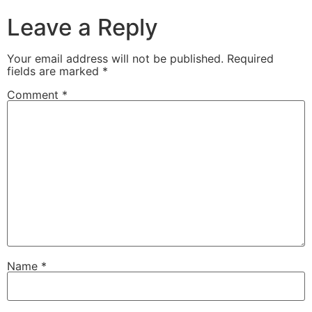
Leave a Reply
Your email address will not be published.
Required
fields are marked
*
Comment
*
Name
*