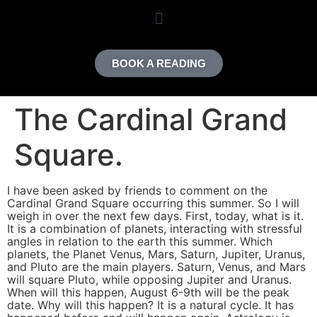
content
BOOK A READING
The Cardinal Grand
Square.
I have been asked by friends to comment on the
Cardinal Grand Square occurring this summer. So I will
weigh in over the next few days. First, today, what is it.
It is a combination of planets, interacting with stressful
angles in relation to the earth this summer. Which
planets, the Planet Venus, Mars, Saturn, Jupiter, Uranus,
and Pluto are the main players. Saturn, Venus, and Mars
will square Pluto, while opposing Jupiter and Uranus.
When will this happen, August 6-9th will be the peak
date. Why will this happen? It is a natural cycle. It has