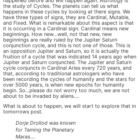
happened before and will happen again. Astrology is
the study of Cycles. The planets can tell us what
happens in these cycles by looking at there signs. We
have three types of signs, they are Cardinal, Mutable,
and Fixed. What is remarkable about this aspect is that
it is occurring in a Cardinal sign. Cardinal means new
beginnings. How new…well, not that new, new
beginnings are really ruled by the Jupiter Saturn
conjunction cycle, and this is not one of those. This is
an opposition Jupiter and Saturn, so it is actually the
fruition of a cycle that was indicated 14 years ago when
Jupiter and Saturn conjuncted. The Jupiter and Saturn
cycle conjuncts in Cardinal Aries every 720 years, and
that, according to traditional astrologers who have
been recording the cycles of humanity and the stars for
over 5000 years, is when new epochs for humanity
begin. So…please do not worry too much, we are not
about to be invaded by aliens….
What is about to happen, we will start to explore that in
tomorrows post.
Dorje Drollod was known
for Taming the Planetary
Maras....