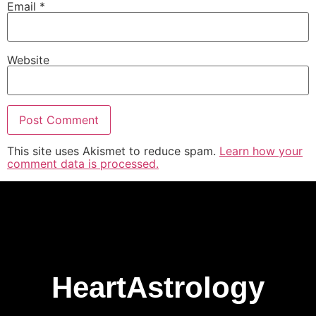
Email
*
Website
This site uses Akismet to reduce spam.
Learn how your
comment data is processed.
HeartAstrology