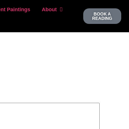
nt Paintings
About
BOOK A
READING