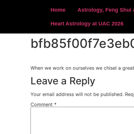
content
Home
Astrology, Feng Shui 
Heart Astrology at UAC 2026
bfb85f00f7e3eb
When we work on ourselves we chisel a greate
Leave a Reply
Your email address will not be published.
Req
Comment
*