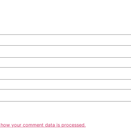
 how your comment data is processed.