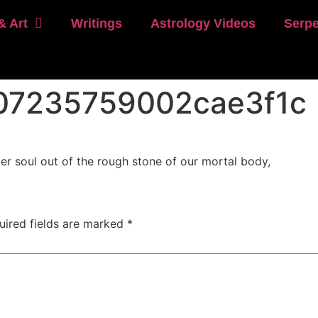
& Art
Writings
Astrology Videos
Serpe
07235759002cae3f1c
r soul out of the rough stone of our mortal body,
uired fields are marked
*