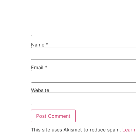
Name
*
Email
*
Website
This site uses Akismet to reduce spam.
Learn