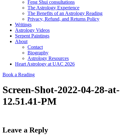
Feng Shui consultations
The Astrology Experience
The Benefits of an Astrology Reading
Privacy, Refund, and Returns Policy
Writings
Astrology Videos
Serpent Paintings
About
Contact
Biography
Astrology Resources
Heart Astrology at UAC 2026
Book a Reading
Screen-Shot-2022-04-28-at-
12.51.41-PM
Leave a Reply