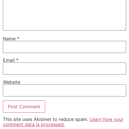
Name
*
Email
*
Website
This site uses Akismet to reduce spam.
Learn how your
comment data is processed.