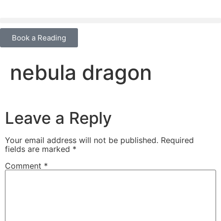
content
Book a Reading
nebula dragon
Leave a Reply
Your email address will not be published.
Required
fields are marked
*
Comment
*