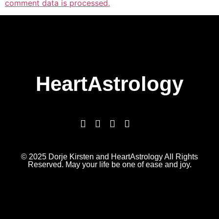
comment data is processed.
HeartAstrology
© 2025 Dorje Kirsten and HeartAstrology All Rights
Reserved. May your life be one of ease and joy.