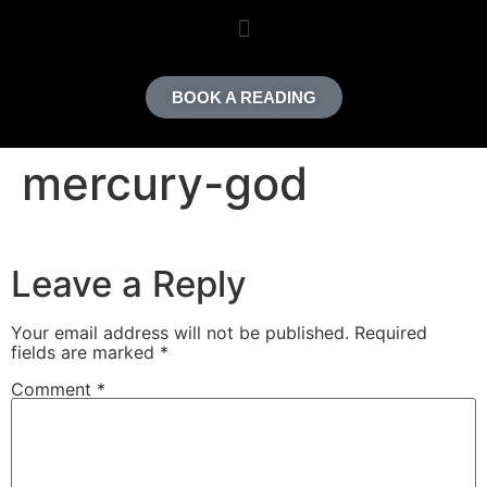
content
BOOK A READING
mercury-god
Leave a Reply
Your email address will not be published.
Required
fields are marked
*
Comment
*