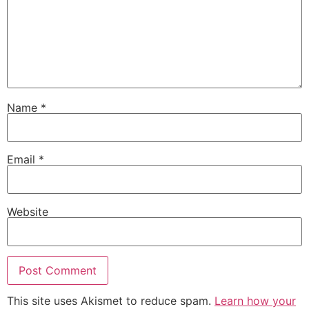
Name
*
Email
*
Website
This site uses Akismet to reduce spam.
Learn how your