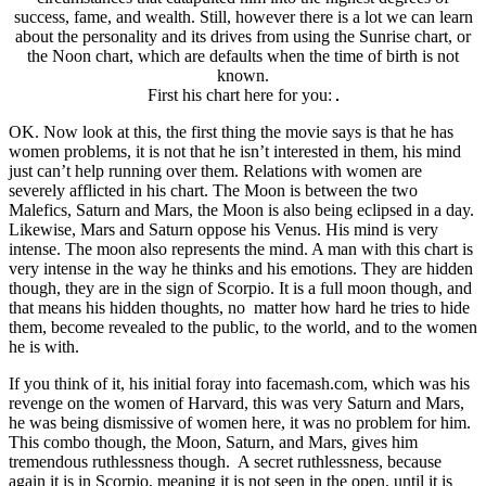
success, fame, and wealth. Still, however there is a lot we can learn
about the personality and its drives from using the Sunrise chart, or
the Noon chart, which are defaults when the time of birth is not
known.
First his chart here for you:
OK. Now look at this, the first thing the movie says is that he has
women problems, it is not that he isn’t interested in them, his mind
just can’t help running over them. Relations with women are
severely afflicted in his chart. The Moon is between the two
Malefics, Saturn and Mars, the Moon is also being eclipsed in a day.
Likewise, Mars and Saturn oppose his Venus. His mind is very
intense. The moon also represents the mind. A man with this chart is
very intense in the way he thinks and his emotions. They are hidden
though, they are in the sign of Scorpio. It is a full moon though, and
that means his hidden thoughts, no matter how hard he tries to hide
them, become revealed to the public, to the world, and to the women
he is with.
If you think of it, his initial foray into facemash.com, which was his
revenge on the women of Harvard, this was very Saturn and Mars,
he was being dismissive of women here, it was no problem for him.
This combo though, the Moon, Saturn, and Mars, gives him
tremendous ruthlessness though. A secret ruthlessness, because
again it is in Scorpio, meaning it is not seen in the open, until it is