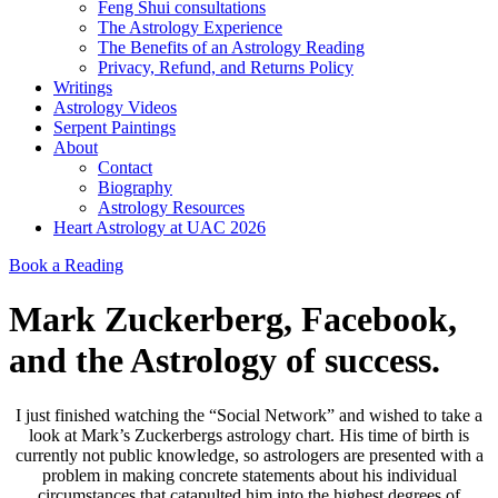
Feng Shui consultations
The Astrology Experience
The Benefits of an Astrology Reading
Privacy, Refund, and Returns Policy
Writings
Astrology Videos
Serpent Paintings
About
Contact
Biography
Astrology Resources
Heart Astrology at UAC 2026
Book a Reading
Mark Zuckerberg, Facebook,
and the Astrology of success.
I just finished watching the “Social Network” and wished to take a
look at Mark’s Zuckerbergs astrology chart. His time of birth is
currently not public knowledge, so astrologers are presented with a
problem in making concrete statements about his individual
circumstances that catapulted him into the highest degrees of