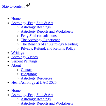
Skip to content
Home
Astrology, Feng Shui & Art
Astrology Readings
Astrology Reports and Worksheets
Feng Shui consultations
The Astrology Experience
The Benefits of an Astrology Reading
Privacy, Refund, and Returns Policy
Writings
Astrology Videos
Serpent Paintings
About
Contact
Biography
Astrology Resources
Heart Astrology at UAC 2026
Home
Astrology, Feng Shui & Art
Astrology Readings
Astrology Reports and Worksheets