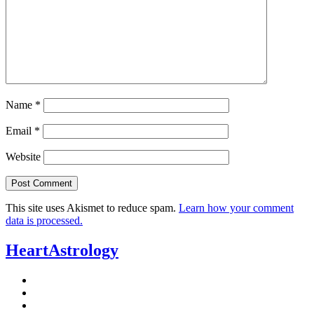
Name
*
Email
*
Website
This site uses Akismet to reduce spam.
Learn how your comment
data is processed.
HeartAstrology