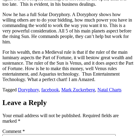
too late. This is evident, in his business dealings.
Now he has a full Solar Doryphory. A Doryphory shows how
willing others are to do your bidding, how much power you have in
commanding the world to work the way you want it to. This is a
very powerful consideration. All 5 of his main planets aspect before
the rising Sun. He commands people, they can’t help but work for
him.
For his wealth, then a Medieval rule is that if the ruler of the main
luminary aspects the Part of Fortune, it will bestow great wealth and
sustenance. The ruler of the Sun is Venus, and it does aspect the Part
of Fortune. How is he to make this money, well Venus rules
entertainment, and Aquarius technology. Thus Entertainment
Technology. What a perfect chart! I am Amazed.
Tagged
Doryphory
,
facebook
,
Mark Zuckerberg
,
Natal Charts
Leave a Reply
Your email address will not be published.
Required fields are
marked
*
Comment
*