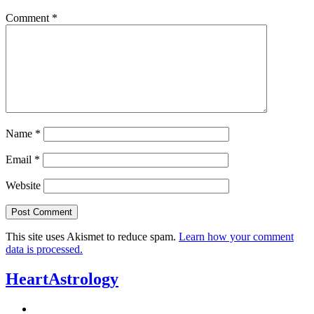
Comment
*
Name
*
Email
*
Website
This site uses Akismet to reduce spam.
Learn how your comment
data is processed.
HeartAstrology