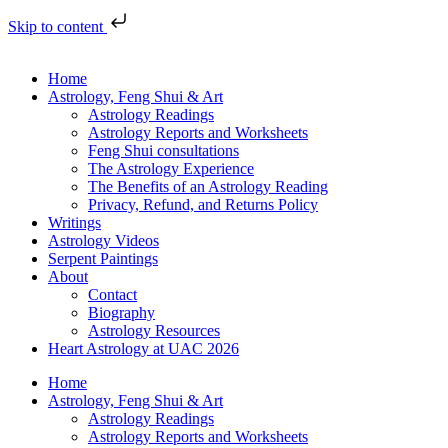
Skip to content
Home
Astrology, Feng Shui & Art
Astrology Readings
Astrology Reports and Worksheets
Feng Shui consultations
The Astrology Experience
The Benefits of an Astrology Reading
Privacy, Refund, and Returns Policy
Writings
Astrology Videos
Serpent Paintings
About
Contact
Biography
Astrology Resources
Heart Astrology at UAC 2026
Home
Astrology, Feng Shui & Art
Astrology Readings
Astrology Reports and Worksheets