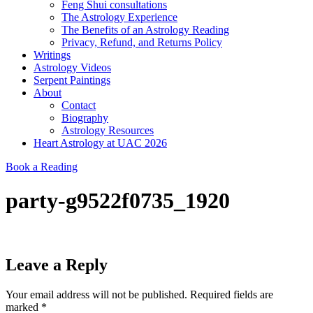
Feng Shui consultations
The Astrology Experience
The Benefits of an Astrology Reading
Privacy, Refund, and Returns Policy
Writings
Astrology Videos
Serpent Paintings
About
Contact
Biography
Astrology Resources
Heart Astrology at UAC 2026
Book a Reading
party-g9522f0735_1920
Leave a Reply
Your email address will not be published.
Required fields are
marked
*