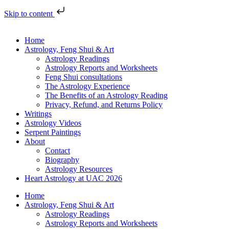
Skip to content
Home
Astrology, Feng Shui & Art
Astrology Readings
Astrology Reports and Worksheets
Feng Shui consultations
The Astrology Experience
The Benefits of an Astrology Reading
Privacy, Refund, and Returns Policy
Writings
Astrology Videos
Serpent Paintings
About
Contact
Biography
Astrology Resources
Heart Astrology at UAC 2026
Home
Astrology, Feng Shui & Art
Astrology Readings
Astrology Reports and Worksheets