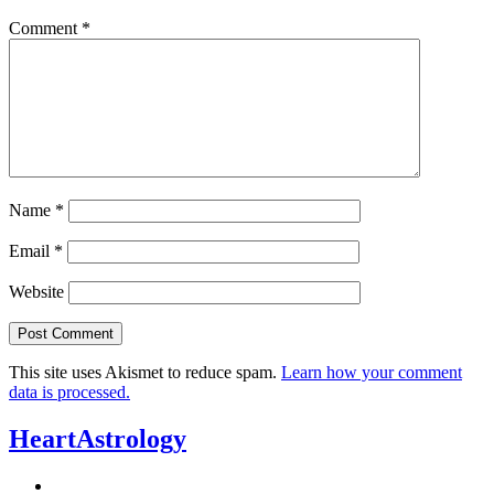
Comment
*
Name
*
Email
*
Website
This site uses Akismet to reduce spam.
Learn how your comment
data is processed.
HeartAstrology