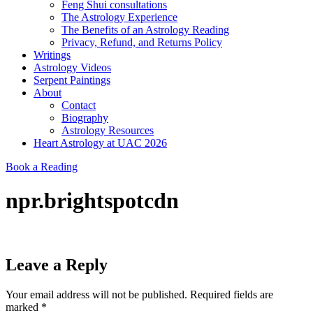
Feng Shui consultations
The Astrology Experience
The Benefits of an Astrology Reading
Privacy, Refund, and Returns Policy
Writings
Astrology Videos
Serpent Paintings
About
Contact
Biography
Astrology Resources
Heart Astrology at UAC 2026
Book a Reading
npr.brightspotcdn
Leave a Reply
Your email address will not be published.
Required fields are
marked
*