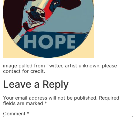
image pulled from Twitter, artist unknown. please
contact for credit.
Leave a Reply
Your email address will not be published.
Required
fields are marked
*
Comment
*