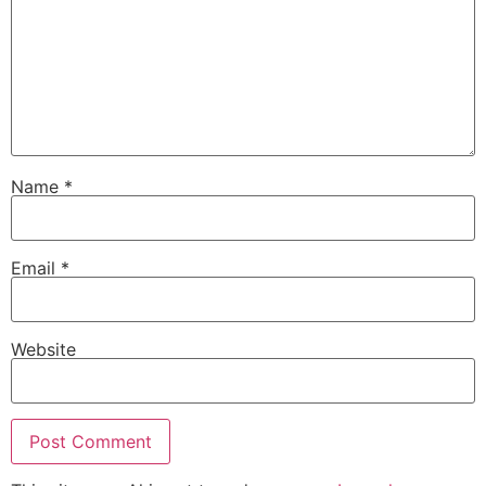
Name
*
Email
*
Website