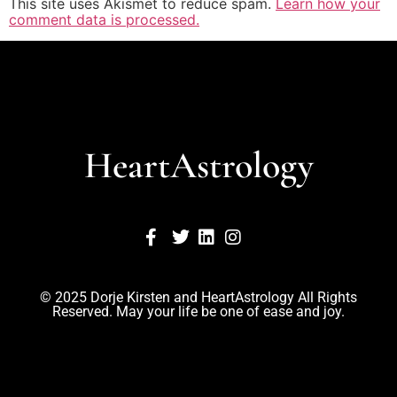
This site uses Akismet to reduce spam.
Learn how your
comment data is processed.
HeartAstrology
© 2025 Dorje Kirsten and HeartAstrology All Rights
Reserved. May your life be one of ease and joy.