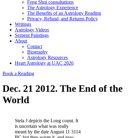
Feng Shui consultations
The Astrology Experience
The Benefits of an Astrology Reading
Privacy, Refund, and Returns Policy
Writings
Astrology Videos
Serpent Paintings
About
Contact
Biography
Astrology Resources
Heart Astrology at UAC 2026
Book a Reading
Dec. 21 2012. The End of the
World
Stela J depicts the Long count. It
is uncertain what was really
meant by the date August 11 3114
BC but they wrote it, and now