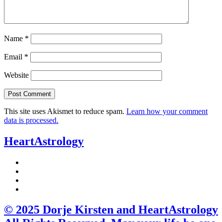
Name
*
Email
*
Website
This site uses Akismet to reduce spam.
Learn how your comment
data is processed.
HeartAstrology
© 2025 Dorje Kirsten and HeartAstrology