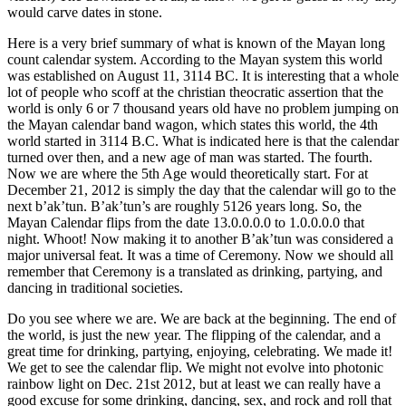
would carve dates in stone.
Here is a very brief summary of what is known of the Mayan long
count calendar system. According to the Mayan system this world
was established on August 11, 3114 BC. It is interesting that a whole
lot of people who scoff at the christian theocratic assertion that the
world is only 6 or 7 thousand years old have no problem jumping on
the Mayan calendar band wagon, which states this world, the 4th
world started in 3114 B.C. What is indicated here is that the calendar
turned over then, and a new age of man was started. The fourth.
Now we are where the 5th Age would theoretically start. For at
December 21, 2012 is simply the day that the calendar will go to the
next b’ak’tun. B’ak’tun’s are roughly 5126 years long. So, the
Mayan Calendar flips from the date 13.0.0.0.0 to 1.0.0.0.0 that
night. Whoot! Now making it to another B’ak’tun was considered a
major universal feat. It was a time of Ceremony. Now we should all
remember that Ceremony is a translated as drinking, partying, and
dancing in traditional societies.
Do you see where we are. We are back at the beginning. The end of
the world, is just the new year. The flipping of the calendar, and a
great time for drinking, partying, enjoying, celebrating. We made it!
We get to see the calendar flip. We might not evolve into photonic
rainbow light on Dec. 21st 2012, but at least we can really have a
good excuse for some drinking, dancing, sex, and rock and roll that