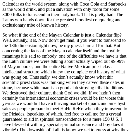
Calendar as the world system, along with Coca Cola and Starbucks
as the world drink, and put a salvation with only room for some
3000 folks to transcend in there holybook. That is pretty bad. The
Latins win hands down for the greatest bloodiest conquering and
exclusionary tribe of known history.
So what if the end of the Mayan Calendar is just a Calendar flip?
Well, actually, it is. Now don’t get mad, if you want to transcend to
the 13th dimension right now, be my guest. I am all for that. But
concerning the facts of the Mayan calendar itself and the mythic
meanings it is said to embody, one of the difficulties we have is that
the Latin culture we were talking about actually wiped out 99.99%
of Mayan books, and the entire Native Mexican priest class
intellectual structure which knew the complete oral history of what
was going on. Thus sadly, we don’t actually know what thir
scientific priest class was thinking when they carved these dates in
stone, because white man is so good at destroying tribal traditions.
We destroyed their culture, thank God we did. If we hadn’t then
certainly the international economic crises would be far worse this
year as we wouldn’t have a thriving market of quartz and amethyst
sales as people prepare to meet HaHe ReRo when they transcend to
the Pleiades. (speaking of which, feel free to call me for a crystal
guaranteed to aid in spiritual transcendence for a mere 150 U.S. I
have blessed it with my special spiritual substance and boy does it
vibrate!) The downside of it all, is know we get to guess at why they