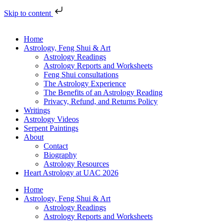
Skip to content
Home
Astrology, Feng Shui & Art
Astrology Readings
Astrology Reports and Worksheets
Feng Shui consultations
The Astrology Experience
The Benefits of an Astrology Reading
Privacy, Refund, and Returns Policy
Writings
Astrology Videos
Serpent Paintings
About
Contact
Biography
Astrology Resources
Heart Astrology at UAC 2026
Home
Astrology, Feng Shui & Art
Astrology Readings
Astrology Reports and Worksheets