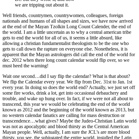
we are tripping out about it.
Well friends, countrymen, countrywomen, colleagues, foreign
nationals and humans of all shapes and sizes, we have now arrived
at the end of the Mayan Tzolkin Long Count Calender, the end of
the world. I am a little uncertain as to why a central american tribe
gets to end the world for all of us, it seems a little absurd, like
allowing a christian fundamentalist theologists to be the one who
gets to call down the rapture on everyone else. Nonetheless, it is
apparent that the Mayan astrologers did call the end of the world for
dec. 2012 when there long count calendar would flip over, so we
must heed the warning!
Wait one second…did I say flip the calendar? What is that about?
We flip the Calendar every year. We flip from Dec. 31st to Jan. 1st
every year. In doing so does the world end? Actually, we just set off
some fire works, drink a lot, get into occasional debauchery and
trouble, and wake up hung over. In fact, if we were not all about to
transcend, this year we would be celebrating the end of the world
known as 2012 and the beginning of the world known as 2013, but
no western calendar fanatics are calling for mass destruction or
transcendence…what gives? Maybe the Judeo-Christian Latin world
was not as apocalyptic and blood thirsty as the Central American
Mayan people. Well, actually, I am sure the JCL’s are more blood
thirsty, you see, the subjugated the entire world, installed the Latin