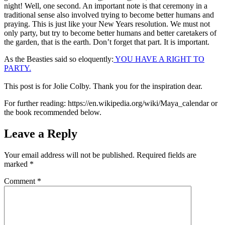
night! Well, one second. An important note is that ceremony in a
traditional sense also involved trying to become better humans and
praying. This is just like your New Years resolution. We must not
only party, but try to become better humans and better caretakers of
the garden, that is the earth. Don’t forget that part. It is important.
As the Beasties said so eloquently:
YOU HAVE A RIGHT TO
PARTY.
This post is for Jolie Colby. Thank you for the inspiration dear.
For further reading: https://en.wikipedia.org/wiki/Maya_calendar or
the book recommended below.
Leave a Reply
Your email address will not be published.
Required fields are
marked
*
Comment
*