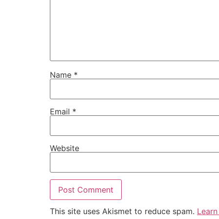
Name
*
Email
*
Website
This site uses Akismet to reduce spam.
Learn