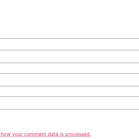
 how your comment data is processed.