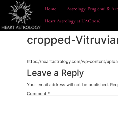
content
Home
Astrology, Feng Shui & Ar
Heart Astrology at UAC 2026
cropped-Vitruvi
https://heartastrology.com/wp-content/uplo
Leave a Reply
Your email address will not be published.
Req
Comment
*