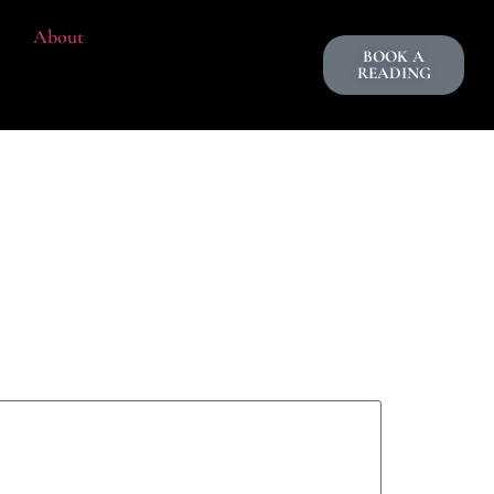
About
BOOK A
READING