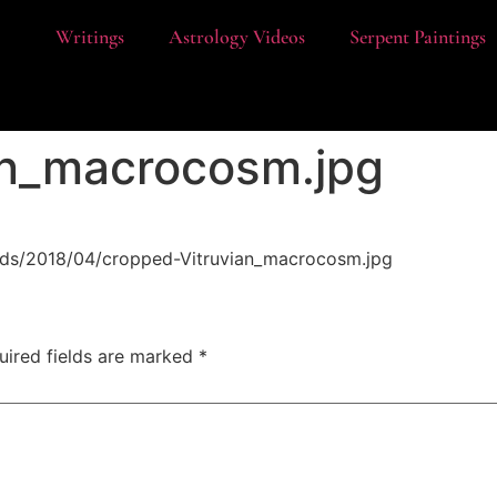
t
Writings
Astrology Videos
Serpent Paintings
an_macrocosm.jpg
ads/2018/04/cropped-Vitruvian_macrocosm.jpg
uired fields are marked
*