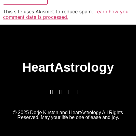
This site uses Akismet to reduce spam.
Learn how your
comment data is processed.
HeartAstrology
© 2025 Dorje Kirsten and HeartAstrology All Rights
Reserved. May your life be one of ease and joy.