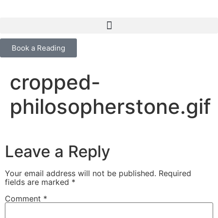
content
Book a Reading
cropped-
philosopherstone.gif
Leave a Reply
Your email address will not be published.
Required
fields are marked
*
Comment
*