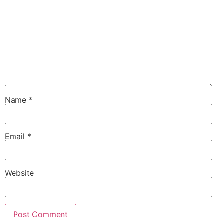
Name
*
Email
*
Website