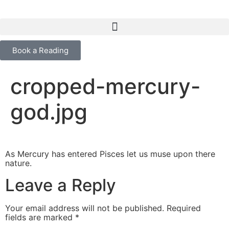
content
Book a Reading
cropped-mercury-
god.jpg
As Mercury has entered Pisces let us muse upon there
nature.
Leave a Reply
Your email address will not be published.
Required
fields are marked
*