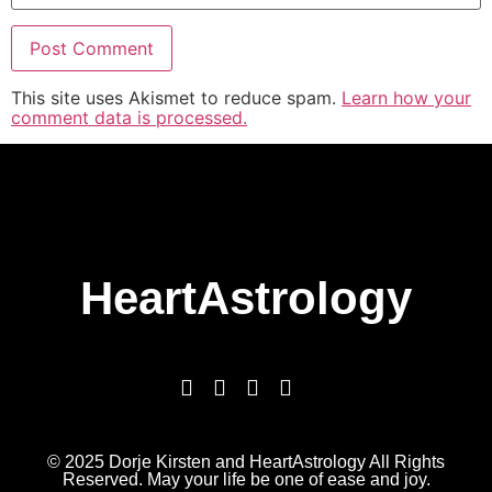
This site uses Akismet to reduce spam.
Learn how your
comment data is processed.
HeartAstrology
© 2025 Dorje Kirsten and HeartAstrology All Rights
Reserved. May your life be one of ease and joy.