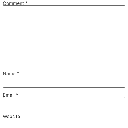
Comment
*
Name
*
Email
*
Website