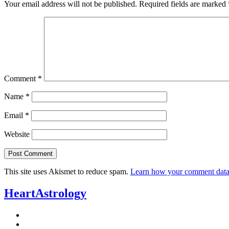
Your email address will not be published.
Required fields are marked
Comment
*
Name
*
Email
*
Website
This site uses Akismet to reduce spam.
Learn how your comment data 
HeartAstrology