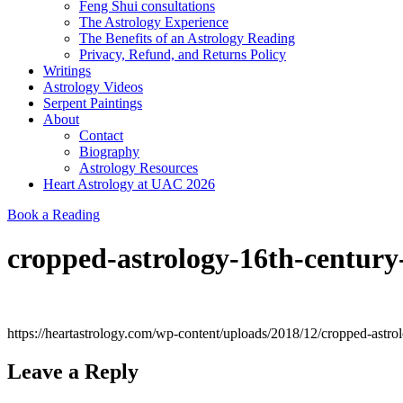
Feng Shui consultations
The Astrology Experience
The Benefits of an Astrology Reading
Privacy, Refund, and Returns Policy
Writings
Astrology Videos
Serpent Paintings
About
Contact
Biography
Astrology Resources
Heart Astrology at UAC 2026
Book a Reading
cropped-astrology-16th-century
https://heartastrology.com/wp-content/uploads/2018/12/cropped-astro
Leave a Reply