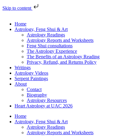
Skip to content
Home
Astrology, Feng Shui & Art
Astrology Readings
Astrology Reports and Worksheets
Feng Shui consultations
The Astrology Experience
The Benefits of an Astrology Reading
Privacy, Refund, and Returns Policy
Writings
Astrology Videos
Serpent Paintings
About
Contact
Biography
Astrology Resources
Heart Astrology at UAC 2026
Home
Astrology, Feng Shui & Art
Astrology Readings
Astrology Reports and Worksheets