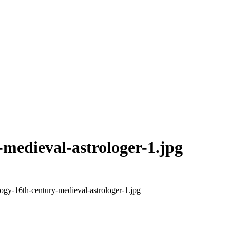
-medieval-astrologer-1.jpg
logy-16th-century-medieval-astrologer-1.jpg