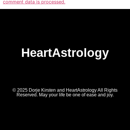
comment data is processed.
HeartAstrology
© 2025 Dorje Kirsten and HeartAstrology All Rights
Reserved. May your life be one of ease and joy.