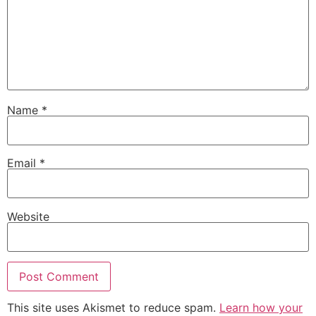
Name
*
Email
*
Website
This site uses Akismet to reduce spam.
Learn how your