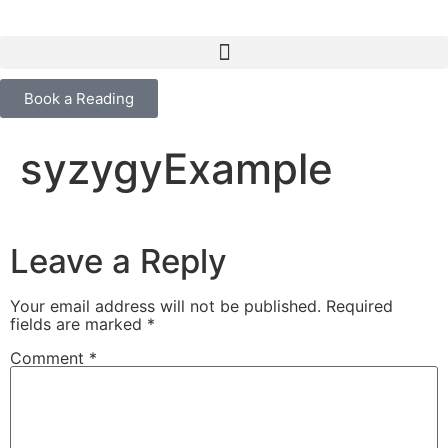
content
Book a Reading
syzygyExample
Leave a Reply
Your email address will not be published.
Required
fields are marked
*
Comment
*