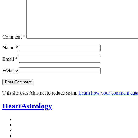
Comment
*
Name
*
Email
*
Website
This site uses Akismet to reduce spam.
Learn how your comment data 
HeartAstrology