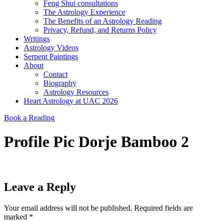
Feng Shui consultations
The Astrology Experience
The Benefits of an Astrology Reading
Privacy, Refund, and Returns Policy
Writings
Astrology Videos
Serpent Paintings
About
Contact
Biography
Astrology Resources
Heart Astrology at UAC 2026
Book a Reading
Profile Pic Dorje Bamboo 2
Leave a Reply
Your email address will not be published.
Required fields are
marked
*