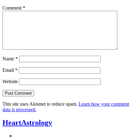
Comment
*
Name
*
Email
*
Website
This site uses Akismet to reduce spam.
Learn how your comment
data is processed.
HeartAstrology