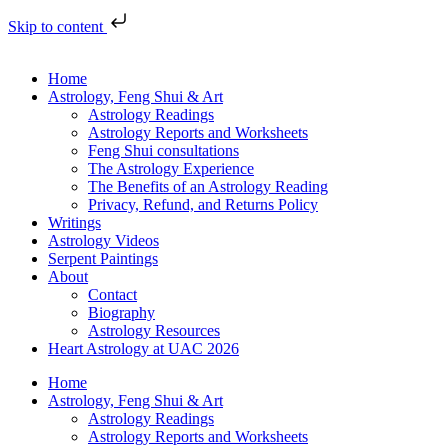
Skip to content
Home
Astrology, Feng Shui & Art
Astrology Readings
Astrology Reports and Worksheets
Feng Shui consultations
The Astrology Experience
The Benefits of an Astrology Reading
Privacy, Refund, and Returns Policy
Writings
Astrology Videos
Serpent Paintings
About
Contact
Biography
Astrology Resources
Heart Astrology at UAC 2026
Home
Astrology, Feng Shui & Art
Astrology Readings
Astrology Reports and Worksheets