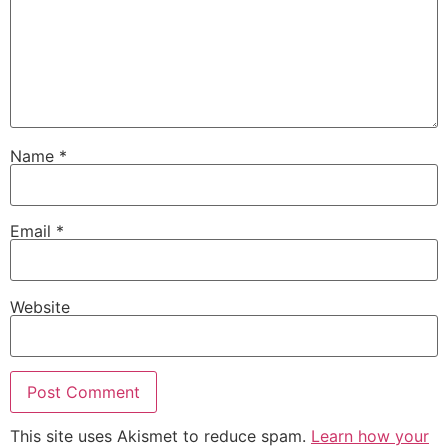
Name
*
Email
*
Website
This site uses Akismet to reduce spam.
Learn how your