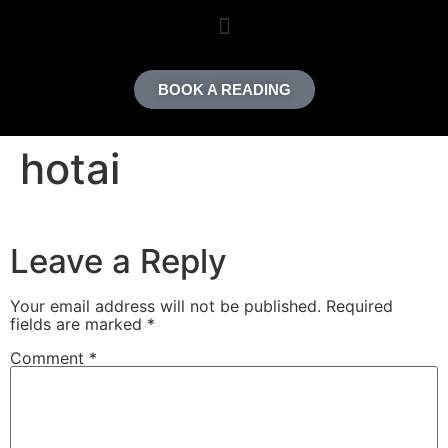
content
BOOK A READING
hotai
Leave a Reply
Your email address will not be published.
Required
fields are marked
*
Comment
*