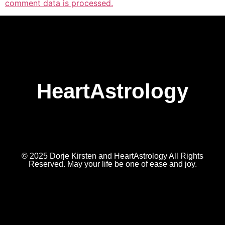
comment data is processed.
HeartAstrology
© 2025 Dorje Kirsten and HeartAstrology All Rights
Reserved. May your life be one of ease and joy.