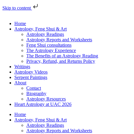
Skip to content
Home
Astrology, Feng Shui & Art
Astrology Readings
Astrology Reports and Worksheets
Feng Shui consultations
The Astrology Experience
The Benefits of an Astrology Reading
Privacy, Refund, and Returns Policy
Writings
Astrology Videos
Serpent Paintings
About
Contact
Biography
Astrology Resources
Heart Astrology at UAC 2026
Home
Astrology, Feng Shui & Art
Astrology Readings
Astrology Reports and Worksheets