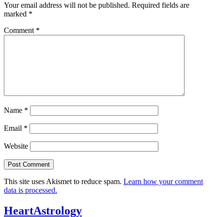
Your email address will not be published.
Required fields are
marked
*
Comment
*
Name
*
Email
*
Website
This site uses Akismet to reduce spam.
Learn how your comment
data is processed.
HeartAstrology