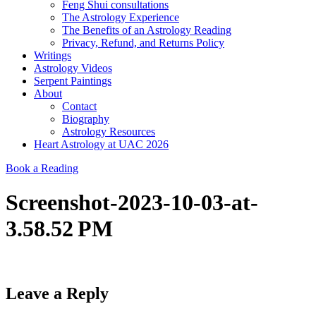
Feng Shui consultations
The Astrology Experience
The Benefits of an Astrology Reading
Privacy, Refund, and Returns Policy
Writings
Astrology Videos
Serpent Paintings
About
Contact
Biography
Astrology Resources
Heart Astrology at UAC 2026
Book a Reading
Screenshot-2023-10-03-at-
3.58.52 PM
Leave a Reply