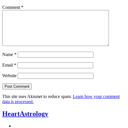
Comment
*
Name
*
Email
*
Website
This site uses Akismet to reduce spam.
Learn how your comment
data is processed.
HeartAstrology