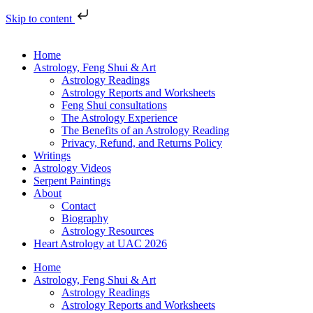
Skip to content
Home
Astrology, Feng Shui & Art
Astrology Readings
Astrology Reports and Worksheets
Feng Shui consultations
The Astrology Experience
The Benefits of an Astrology Reading
Privacy, Refund, and Returns Policy
Writings
Astrology Videos
Serpent Paintings
About
Contact
Biography
Astrology Resources
Heart Astrology at UAC 2026
Home
Astrology, Feng Shui & Art
Astrology Readings
Astrology Reports and Worksheets