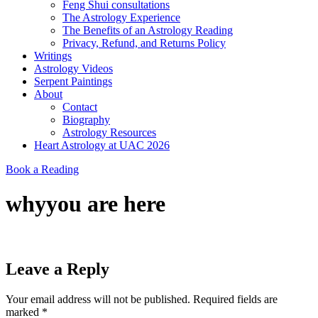
Feng Shui consultations
The Astrology Experience
The Benefits of an Astrology Reading
Privacy, Refund, and Returns Policy
Writings
Astrology Videos
Serpent Paintings
About
Contact
Biography
Astrology Resources
Heart Astrology at UAC 2026
Book a Reading
whyyou are here
Leave a Reply
Your email address will not be published.
Required fields are
marked
*