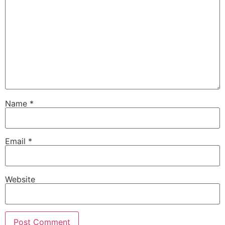
Name
*
Email
*
Website