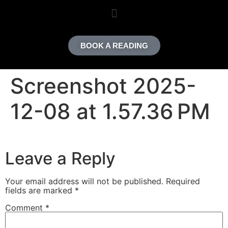
content
BOOK A READING
Screenshot 2025-
12-08 at 1.57.36 PM
Leave a Reply
Your email address will not be published.
Required
fields are marked
*
Comment
*