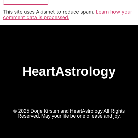
This site uses Akismet to reduce spam.
Learn how your
comment data is processed.
HeartAstrology
© 2025 Dorje Kirsten and HeartAstrology All Rights
Reserved. May your life be one of ease and joy.