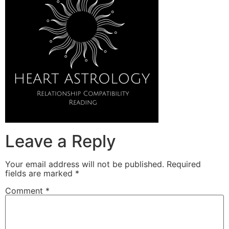
Leave a Reply
Your email address will not be published.
Required
fields are marked
*
Comment
*