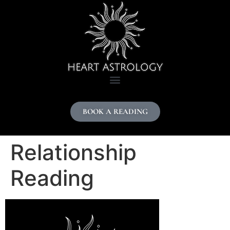
content
BOOK A READING
Relationship
Reading