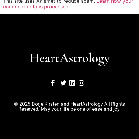
This site uses Akismet to reduce spam.
Learn how your
comment data is processed.
HeartAstrology
© 2025 Dorje Kirsten and HeartAstrology All Rights
Reserved. May your life be one of ease and joy.