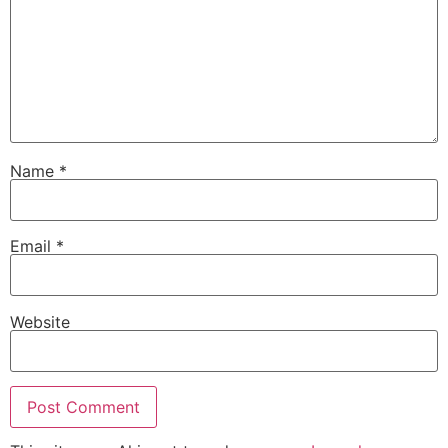
Name
*
Email
*
Website