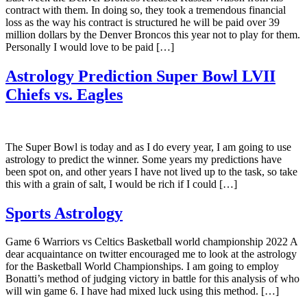
contract with them. In doing so, they took a tremendous financial
loss as the way his contract is structured he will be paid over 39
million dollars by the Denver Broncos this year not to play for them.
Personally I would love to be paid […]
Astrology Prediction Super Bowl LVII
Chiefs vs. Eagles
The Super Bowl is today and as I do every year, I am going to use
astrology to predict the winner. Some years my predictions have
been spot on, and other years I have not lived up to the task, so take
this with a grain of salt, I would be rich if I could […]
Sports Astrology
Game 6 Warriors vs Celtics Basketball world championship 2022 A
dear acquaintance on twitter encouraged me to look at the astrology
for the Basketball World Championships. I am going to employ
Bonatti’s method of judging victory in battle for this analysis of who
will win game 6. I have had mixed luck using this method. […]