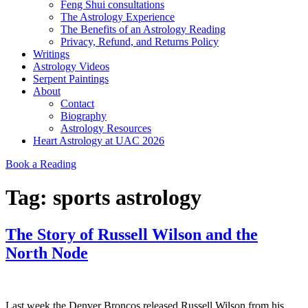
Feng Shui consultations
The Astrology Experience
The Benefits of an Astrology Reading
Privacy, Refund, and Returns Policy
Writings
Astrology Videos
Serpent Paintings
About
Contact
Biography
Astrology Resources
Heart Astrology at UAC 2026
Book a Reading
Tag:
sports astrology
The Story of Russell Wilson and the
North Node
Last week the Denver Broncos released Russell Wilson from his