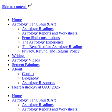
Skip to content
Home
Astrology, Feng Shui & Art
Astrology Readings
Astrology Reports and Worksheets
Feng Shui consultations
The Astrology Experience
The Benefits of an Astrology Reading
Privacy, Refund, and Returns Policy
Writings
Astrology Videos
Serpent Paintings
About
Contact
Biography
Astrology Resources
Heart Astrology at UAC 2026
Home
Astrology, Feng Shui & Art
Astrology Readings
Astrology Reports and Worksheets