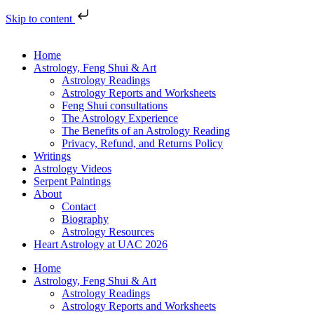
Skip to content
Home
Astrology, Feng Shui & Art
Astrology Readings
Astrology Reports and Worksheets
Feng Shui consultations
The Astrology Experience
The Benefits of an Astrology Reading
Privacy, Refund, and Returns Policy
Writings
Astrology Videos
Serpent Paintings
About
Contact
Biography
Astrology Resources
Heart Astrology at UAC 2026
Home
Astrology, Feng Shui & Art
Astrology Readings
Astrology Reports and Worksheets