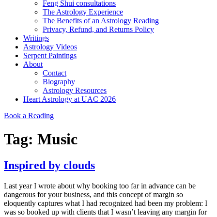
Feng Shui consultations
The Astrology Experience
The Benefits of an Astrology Reading
Privacy, Refund, and Returns Policy
Writings
Astrology Videos
Serpent Paintings
About
Contact
Biography
Astrology Resources
Heart Astrology at UAC 2026
Book a Reading
Tag:
Music
Inspired by clouds
Last year I wrote about why booking too far in advance can be
dangerous for your business, and this concept of margin so
eloquently captures what I had recognized had been my problem: I
was so booked up with clients that I wasn’t leaving any margin for