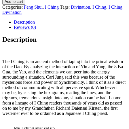
Add to cart
Categories:
Feng Shui
,
I Ching
Tags:
Divination
,
I Ching
,
I Ching
Divination
Description
Reviews (0)
Description
The I Ching is an ancient method of taping into the primal wisdom
of the Dao. By analyzing the interaction of Yin and Yang, the 8 Ba
Gua, the Yao, and the elements we can peer into the energy
surrounding a situation. Carl Jung said this was because of the
mysterious force and power of Synchronicity. I think of it as a direct
method of communicating with all pervasive spirit. Whichever it
may be, by casting the hexagrams, reading the lines, and the
trigrams, tremendous insight into any situation can be had. I come
from a lineage of I Ching readers thousands of years old as passed
on to me by my Grandfather, Richard Daiensai Kirsten, the first
westerner ever to be ordained as a Japanese I Ching priest.
My I ching alter set up