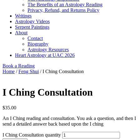
The Benefits of an Astrology Reading
Privacy, Refund, and Returns Policy
Writings
Astrology Videos
Serpent Paintings
About
Contact
Biography
Astrology Resources
Heart Astrology at UAC 2026
Book a Reading
Home
/
Feng Shui
/ I Ching Consultation
I Ching Consultation
$
35.00
An I Ching reading and consultation. You ask a question, and then I
send a detailed answer back based upon the I ching
I Ching Consultation quantity