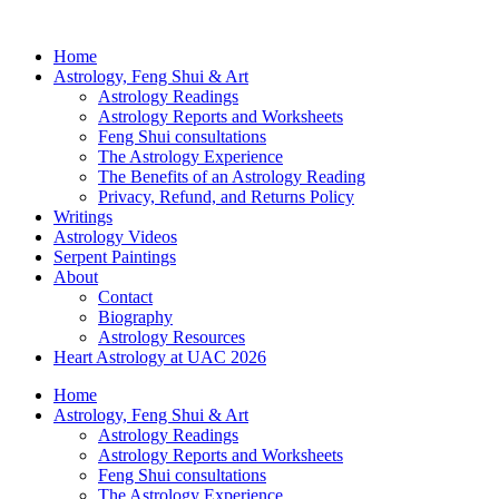
Home
Astrology, Feng Shui & Art
Astrology Readings
Astrology Reports and Worksheets
Feng Shui consultations
The Astrology Experience
The Benefits of an Astrology Reading
Privacy, Refund, and Returns Policy
Writings
Astrology Videos
Serpent Paintings
About
Contact
Biography
Astrology Resources
Heart Astrology at UAC 2026
Home
Astrology, Feng Shui & Art
Astrology Readings
Astrology Reports and Worksheets
Feng Shui consultations
The Astrology Experience