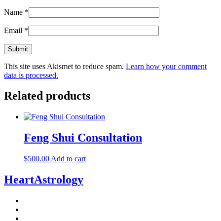
Name
*
Email
*
This site uses Akismet to reduce spam.
Learn how your comment
data is processed.
Related products
Feng Shui Consultation
$
500.00
Add to cart
HeartAstrology