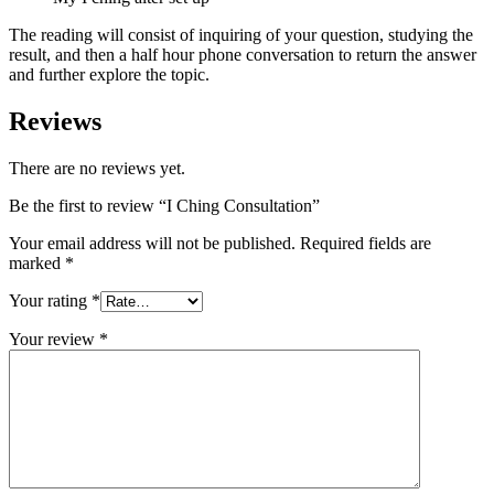
The reading will consist of inquiring of your question, studying the
result, and then a half hour phone conversation to return the answer
and further explore the topic.
Reviews
There are no reviews yet.
Be the first to review “I Ching Consultation”
Your email address will not be published.
Required fields are
marked
*
Your rating
*
Your review
*