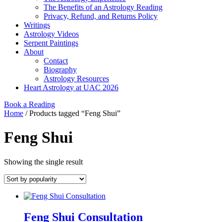
The Benefits of an Astrology Reading
Privacy, Refund, and Returns Policy
Writings
Astrology Videos
Serpent Paintings
About
Contact
Biography
Astrology Resources
Heart Astrology at UAC 2026
Book a Reading
Home
/ Products tagged “Feng Shui”
Feng Shui
Showing the single result
Feng Shui Consultation