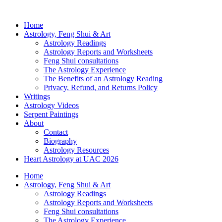
Home
Astrology, Feng Shui & Art
Astrology Readings
Astrology Reports and Worksheets
Feng Shui consultations
The Astrology Experience
The Benefits of an Astrology Reading
Privacy, Refund, and Returns Policy
Writings
Astrology Videos
Serpent Paintings
About
Contact
Biography
Astrology Resources
Heart Astrology at UAC 2026
Home
Astrology, Feng Shui & Art
Astrology Readings
Astrology Reports and Worksheets
Feng Shui consultations
The Astrology Experience