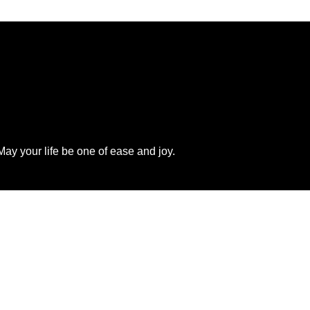
ay your life be one of ease and joy.