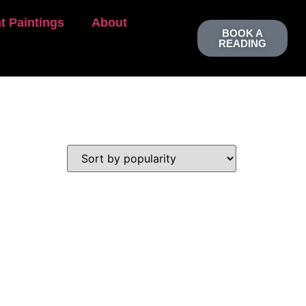
t Paintings
About
BOOK A
READING