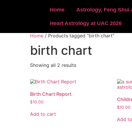
Home
Astrology, Feng Shui 
Heart Astrology at UAC 2026
Home
/ Products tagged “birth chart”
birth chart
Showing all 2 results
Birth Chart Report
Childr
$
10.00
$
10.00
Add to cart
Add to