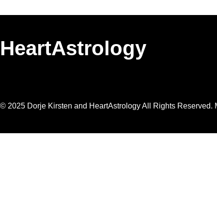
HeartAstrology
© 2025 Dorje Kirsten and HeartAstrology All Rights Reserved. M