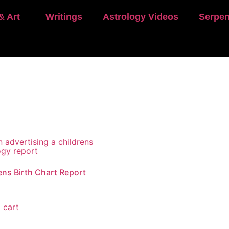
& Art
Writings
Astrology Videos
Serpen
ens Birth Chart Report
 cart