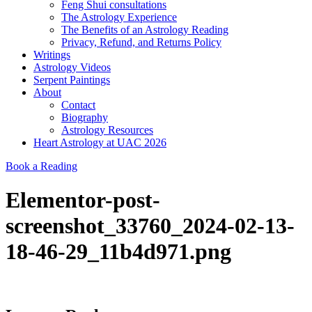
Feng Shui consultations
The Astrology Experience
The Benefits of an Astrology Reading
Privacy, Refund, and Returns Policy
Writings
Astrology Videos
Serpent Paintings
About
Contact
Biography
Astrology Resources
Heart Astrology at UAC 2026
Book a Reading
Elementor-post-
screenshot_33760_2024-02-13-
18-46-29_11b4d971.png