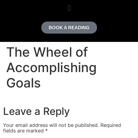
content
BOOK A READING
The Wheel of
Accomplishing
Goals
Leave a Reply
Your email address will not be published.
Required
fields are marked
*