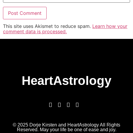
This site uses Akismet to reduce spam.
Learn how your
comment data is processed.
HeartAstrology
© 2025 Dorje Kirsten and HeartAstrology All Rights
Reserved. May your life be one of ease and joy.