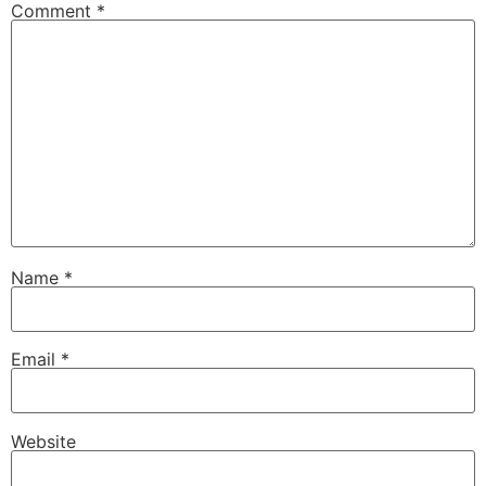
Comment
*
Name
*
Email
*
Website