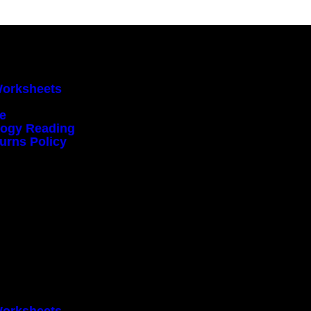
Worksheets
ce
ology Reading
urns Policy