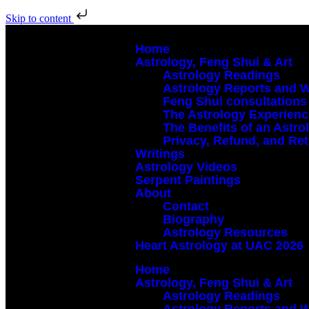
Skip to content
Home
Astrology, Feng Shui & Art
Astrology Readings
Astrology Reports and 
Feng Shui consultations
The Astrology Experien
The Benefits of an Astr
Privacy, Refund, and Ret
Writings
Astrology Videos
Serpent Paintings
About
Contact
Biography
Astrology Resources
Heart Astrology at UAC 2026
Home
Astrology, Feng Shui & Art
Astrology Readings