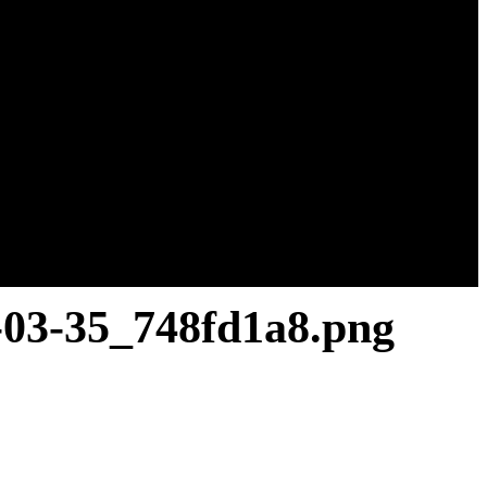
-03-35_748fd1a8.png