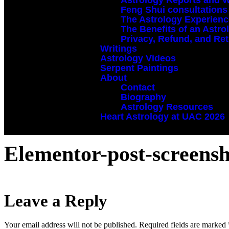
Astrology Reports and 
Feng Shui consultations
The Astrology Experien
The Benefits of an Astr
Privacy, Refund, and Ret
Writings
Astrology Videos
Serpent Paintings
About
Contact
Biography
Astrology Resources
Heart Astrology at UAC 2026
Elementor-post-screens
Leave a Reply
Your email address will not be published.
Required fields are marked