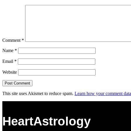
Comment
*
Name
*
Email
*
Website
This site uses Akismet to reduce spam.
Learn how your comment data 
HeartAstrology