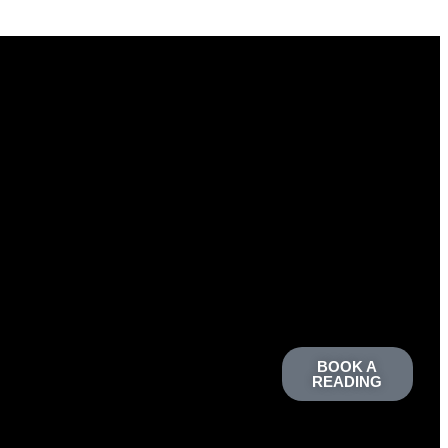
BOOK A
READING