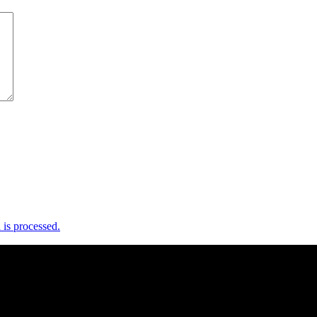
is processed.