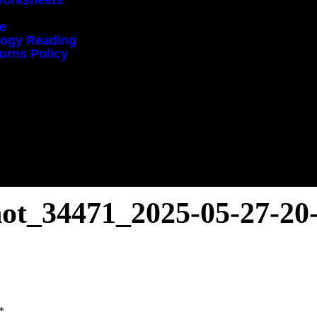
Worksheets
ce
ology Reading
urns Policy
hot_34471_2025-05-27-20
*